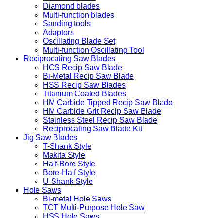
Diamond blades
Multi-function blades
Sanding tools
Adaptors
Oscillating Blade Set
Multi-function Oscillating Tool
Reciprocating Saw Blades
HCS Recip Saw Blade
Bi-Metal Recip Saw Blade
HSS Recip Saw Blades
Titanium Coated Blades
HM Carbide Tipped Recip Saw Blade
HM Carbide Grit Recip Saw Blade
Stainless Steel Recip Saw Blade
Reciprocating Saw Blade Kit
Jig Saw Blades
T-Shank Style
Makita Style
Half-Bore Style
Bore-Half Style
U-Shank Style
Hole Saws
Bi-metal Hole Saws
TCT Multi-Purpose Hole Saw
HSS Hole Saws