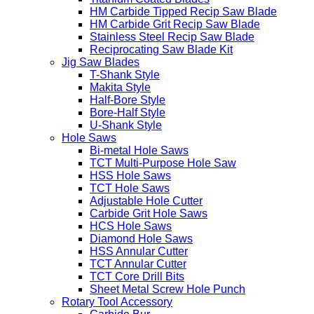
HM Carbide Tipped Recip Saw Blade
HM Carbide Grit Recip Saw Blade
Stainless Steel Recip Saw Blade
Reciprocating Saw Blade Kit
Jig Saw Blades
T-Shank Style
Makita Style
Half-Bore Style
Bore-Half Style
U-Shank Style
Hole Saws
Bi-metal Hole Saws
TCT Multi-Purpose Hole Saw
HSS Hole Saws
TCT Hole Saws
Adjustable Hole Cutter
Carbide Grit Hole Saws
HCS Hole Saws
Diamond Hole Saws
HSS Annular Cutter
TCT Annular Cutter
TCT Core Drill Bits
Sheet Metal Screw Hole Punch
Rotary Tool Accessory