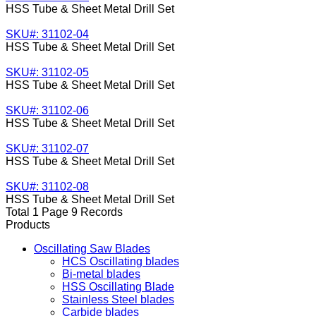
HSS Tube & Sheet Metal Drill Set
SKU#: 31102-04
HSS Tube & Sheet Metal Drill Set
SKU#: 31102-05
HSS Tube & Sheet Metal Drill Set
SKU#: 31102-06
HSS Tube & Sheet Metal Drill Set
SKU#: 31102-07
HSS Tube & Sheet Metal Drill Set
SKU#: 31102-08
HSS Tube & Sheet Metal Drill Set
Total 1 Page 9 Records
Products
Oscillating Saw Blades
HCS Oscillating blades
Bi-metal blades
HSS Oscillating Blade
Stainless Steel blades
Carbide blades