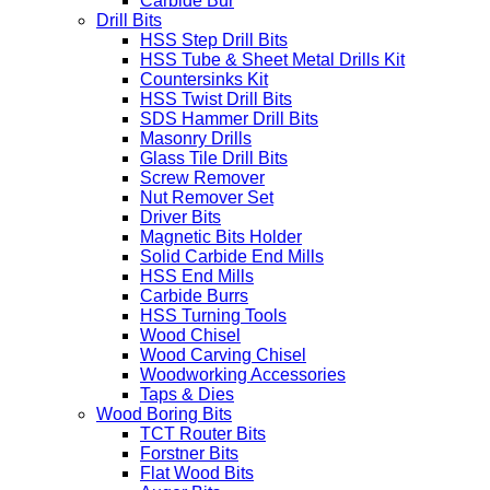
Carbide Bur
Drill Bits
HSS Step Drill Bits
HSS Tube & Sheet Metal Drills Kit
Countersinks Kit
HSS Twist Drill Bits
SDS Hammer Drill Bits
Masonry Drills
Glass Tile Drill Bits
Screw Remover
Nut Remover Set
Driver Bits
Magnetic Bits Holder
Solid Carbide End Mills
HSS End Mills
Carbide Burrs
HSS Turning Tools
Wood Chisel
Wood Carving Chisel
Woodworking Accessories
Taps & Dies
Wood Boring Bits
TCT Router Bits
Forstner Bits
Flat Wood Bits