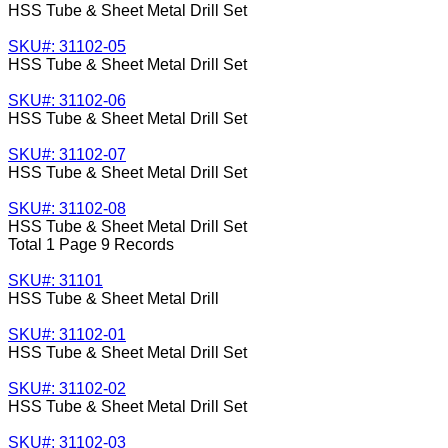
HSS Tube & Sheet Metal Drill Set
SKU#: 31102-05
HSS Tube & Sheet Metal Drill Set
SKU#: 31102-06
HSS Tube & Sheet Metal Drill Set
SKU#: 31102-07
HSS Tube & Sheet Metal Drill Set
SKU#: 31102-08
HSS Tube & Sheet Metal Drill Set
Total 1 Page 9 Records
SKU#: 31101
HSS Tube & Sheet Metal Drill
SKU#: 31102-01
HSS Tube & Sheet Metal Drill Set
SKU#: 31102-02
HSS Tube & Sheet Metal Drill Set
SKU#: 31102-03