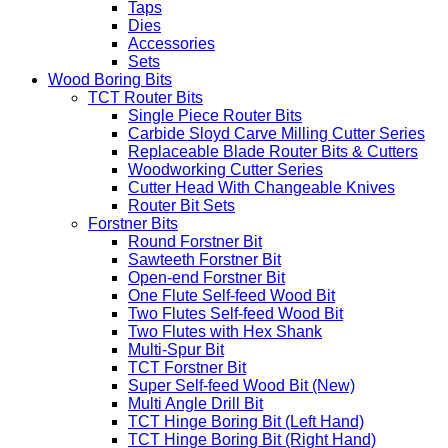
Taps
Dies
Accessories
Sets
Wood Boring Bits
TCT Router Bits
Single Piece Router Bits
Carbide Sloyd Carve Milling Cutter Series
Replaceable Blade Router Bits & Cutters
Woodworking Cutter Series
Cutter Head With Changeable Knives
Router Bit Sets
Forstner Bits
Round Forstner Bit
Sawteeth Forstner Bit
Open-end Forstner Bit
One Flute Self-feed Wood Bit
Two Flutes Self-feed Wood Bit
Two Flutes with Hex Shank
Multi-Spur Bit
TCT Forstner Bit
Super Self-feed Wood Bit (New)
Multi Angle Drill Bit
TCT Hinge Boring Bit (Left Hand)
TCT Hinge Boring Bit (Right Hand)