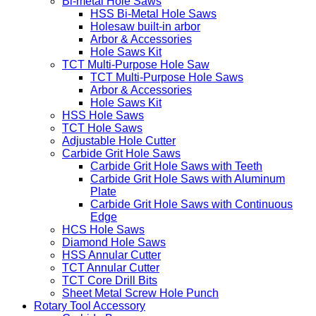
Bi-metal Hole Saws
HSS Bi-Metal Hole Saws
Holesaw built-in arbor
Arbor & Accessories
Hole Saws Kit
TCT Multi-Purpose Hole Saw
TCT Multi-Purpose Hole Saws
Arbor & Accessories
Hole Saws Kit
HSS Hole Saws
TCT Hole Saws
Adjustable Hole Cutter
Carbide Grit Hole Saws
Carbide Grit Hole Saws with Teeth
Carbide Grit Hole Saws with Aluminum
Plate
Carbide Grit Hole Saws with Continuous
Edge
HCS Hole Saws
Diamond Hole Saws
HSS Annular Cutter
TCT Annular Cutter
TCT Core Drill Bits
Sheet Metal Screw Hole Punch
Rotary Tool Accessory