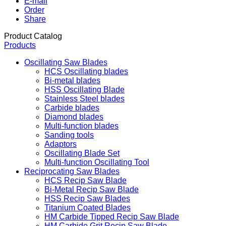
E-mail
Order
Share
Product Catalog
Products
Oscillating Saw Blades
HCS Oscillating blades
Bi-metal blades
HSS Oscillating Blade
Stainless Steel blades
Carbide blades
Diamond blades
Multi-function blades
Sanding tools
Adaptors
Oscillating Blade Set
Multi-function Oscillating Tool
Reciprocating Saw Blades
HCS Recip Saw Blade
Bi-Metal Recip Saw Blade
HSS Recip Saw Blades
Titanium Coated Blades
HM Carbide Tipped Recip Saw Blade
HM Carbide Grit Recip Saw Blade