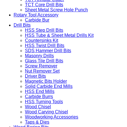
TCT Core Drill Bits
Sheet Metal Screw Hole Punch
Rotary Tool Accessory
Carbide Bur
Drill Bits
HSS Step Drill Bits
HSS Tube & Sheet Metal Drills Kit
Countersinks Kit
HSS Twist Drill Bits
SDS Hammer Drill Bits
Masonry Drills
Glass Tile Drill Bits
Screw Remover
Nut Remover Set
Driver Bits
Magnetic Bits Holder
Solid Carbide End Mills
HSS End Mills
Carbide Burrs
HSS Turning Tools
Wood Chisel
Wood Carving Chisel
Woodworking Accessories
Taps & Dies