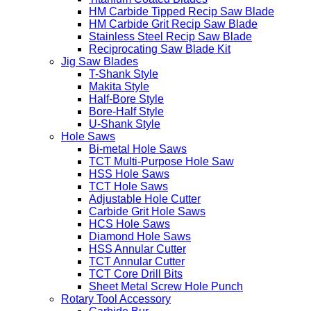
HM Carbide Tipped Recip Saw Blade
HM Carbide Grit Recip Saw Blade
Stainless Steel Recip Saw Blade
Reciprocating Saw Blade Kit
Jig Saw Blades
T-Shank Style
Makita Style
Half-Bore Style
Bore-Half Style
U-Shank Style
Hole Saws
Bi-metal Hole Saws
TCT Multi-Purpose Hole Saw
HSS Hole Saws
TCT Hole Saws
Adjustable Hole Cutter
Carbide Grit Hole Saws
HCS Hole Saws
Diamond Hole Saws
HSS Annular Cutter
TCT Annular Cutter
TCT Core Drill Bits
Sheet Metal Screw Hole Punch
Rotary Tool Accessory