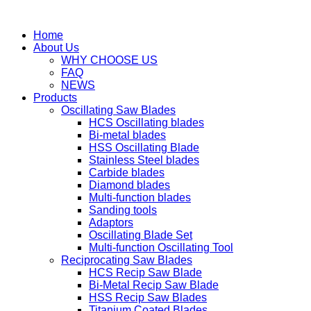
Home
About Us
WHY CHOOSE US
FAQ
NEWS
Products
Oscillating Saw Blades
HCS Oscillating blades
Bi-metal blades
HSS Oscillating Blade
Stainless Steel blades
Carbide blades
Diamond blades
Multi-function blades
Sanding tools
Adaptors
Oscillating Blade Set
Multi-function Oscillating Tool
Reciprocating Saw Blades
HCS Recip Saw Blade
Bi-Metal Recip Saw Blade
HSS Recip Saw Blades
Titanium Coated Blades