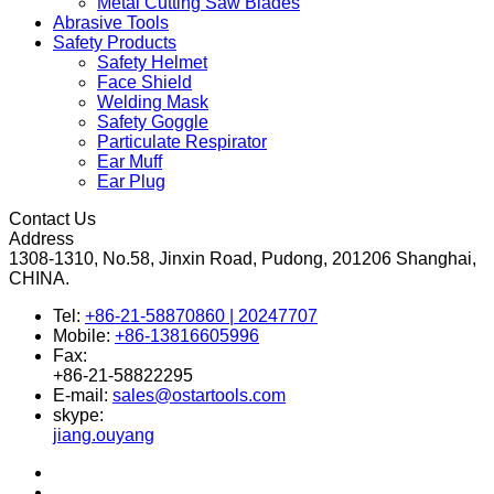
Metal Cutting Saw Blades
Abrasive Tools
Safety Products
Safety Helmet
Face Shield
Welding Mask
Safety Goggle
Particulate Respirator
Ear Muff
Ear Plug
Contact Us
Address
1308-1310, No.58, Jinxin Road, Pudong, 201206 Shanghai,
CHINA.
Tel:
+86-21-58870860 | 20247707
Mobile:
+86-13816605996
Fax:
+86-21-58822295
E-mail:
sales@ostartools.com
skype:
jiang.ouyang