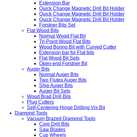
Extension Bar
Quick Change Magnetic Drill Bit Holder
Quick Change Magnetic Drill Bit Holder
Quick Change Magnetic Drill Bit Holder
Forstner Bits Set
Flat Wood Bits
Normal Wood Flat Bit
Tri-Point Wood Flat Bits
Wood Boring Bit with Curved Cutter
Extension bar for Flat bits
Flat Wood Bit Sets
Open-end Forstner Bit
Auger Bits
Normal Auger Bits
Two Flutes Auger Bits
Ship Auger Bits
Auger Bit Sets
Wood Brad Drill Bits
Plug Cutters
Self-Centering Hinge Drilling Vix Bit
Diamond Tools
Vacuum Brazed Diamond Tools
Core Drill Bits
Saw Blades
Cup Wheels