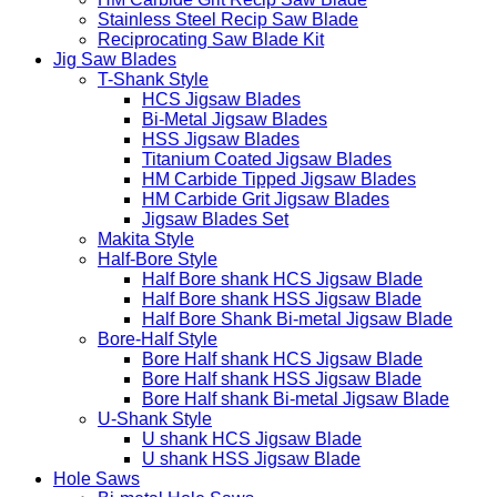
Stainless Steel Recip Saw Blade
Reciprocating Saw Blade Kit
Jig Saw Blades
T-Shank Style
HCS Jigsaw Blades
Bi-Metal Jigsaw Blades
HSS Jigsaw Blades
Titanium Coated Jigsaw Blades
HM Carbide Tipped Jigsaw Blades
HM Carbide Grit Jigsaw Blades
Jigsaw Blades Set
Makita Style
Half-Bore Style
Half Bore shank HCS Jigsaw Blade
Half Bore shank HSS Jigsaw Blade
Half Bore Shank Bi-metal Jigsaw Blade
Bore-Half Style
Bore Half shank HCS Jigsaw Blade
Bore Half shank HSS Jigsaw Blade
Bore Half shank Bi-metal Jigsaw Blade
U-Shank Style
U shank HCS Jigsaw Blade
U shank HSS Jigsaw Blade
Hole Saws