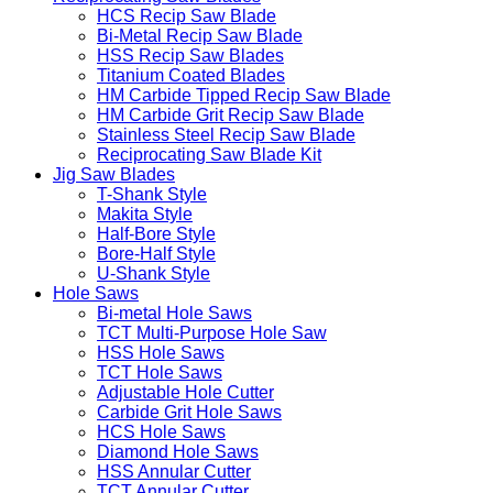
HCS Recip Saw Blade
Bi-Metal Recip Saw Blade
HSS Recip Saw Blades
Titanium Coated Blades
HM Carbide Tipped Recip Saw Blade
HM Carbide Grit Recip Saw Blade
Stainless Steel Recip Saw Blade
Reciprocating Saw Blade Kit
Jig Saw Blades
T-Shank Style
Makita Style
Half-Bore Style
Bore-Half Style
U-Shank Style
Hole Saws
Bi-metal Hole Saws
TCT Multi-Purpose Hole Saw
HSS Hole Saws
TCT Hole Saws
Adjustable Hole Cutter
Carbide Grit Hole Saws
HCS Hole Saws
Diamond Hole Saws
HSS Annular Cutter
TCT Annular Cutter