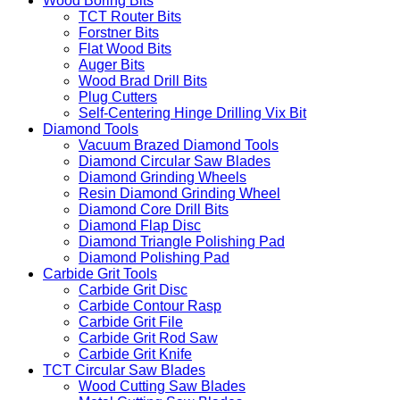
Wood Boring Bits
TCT Router Bits
Forstner Bits
Flat Wood Bits
Auger Bits
Wood Brad Drill Bits
Plug Cutters
Self-Centering Hinge Drilling Vix Bit
Diamond Tools
Vacuum Brazed Diamond Tools
Diamond Circular Saw Blades
Diamond Grinding Wheels
Resin Diamond Grinding Wheel
Diamond Core Drill Bits
Diamond Flap Disc
Diamond Triangle Polishing Pad
Diamond Polishing Pad
Carbide Grit Tools
Carbide Grit Disc
Carbide Contour Rasp
Carbide Grit File
Carbide Grit Rod Saw
Carbide Grit Knife
TCT Circular Saw Blades
Wood Cutting Saw Blades