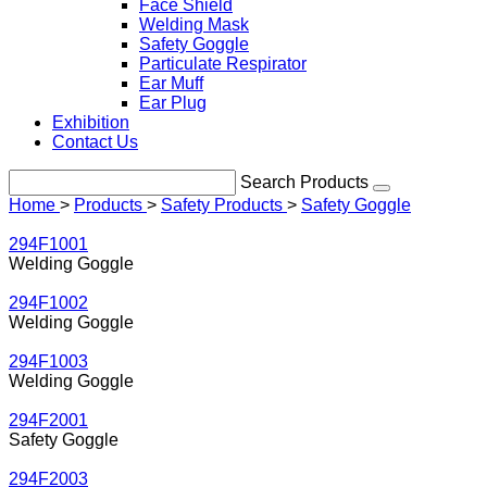
Face Shield
Welding Mask
Safety Goggle
Particulate Respirator
Ear Muff
Ear Plug
Exhibition
Contact Us
Search Products
Home
>
Products
>
Safety Products
>
Safety Goggle
294F1001
Welding Goggle
294F1002
Welding Goggle
294F1003
Welding Goggle
294F2001
Safety Goggle
294F2003