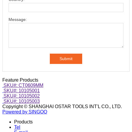
Message:
Submit
Feature Products
SKU#: CT0609MM
SKU#: 10105001
SKU#: 10105002
SKU#: 10105003
Copyright © SHANGHAI OSTAR TOOLS INT'L CO., LTD.
Powered by SINGOO
Products
Tel