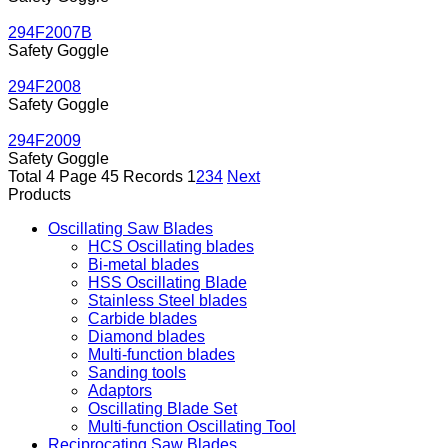
294F2007B
Safety Goggle
294F2008
Safety Goggle
294F2009
Safety Goggle
Total 4 Page 45 Records
1
2
3
4
Next
Products
Oscillating Saw Blades
HCS Oscillating blades
Bi-metal blades
HSS Oscillating Blade
Stainless Steel blades
Carbide blades
Diamond blades
Multi-function blades
Sanding tools
Adaptors
Oscillating Blade Set
Multi-function Oscillating Tool
Reciprocating Saw Blades