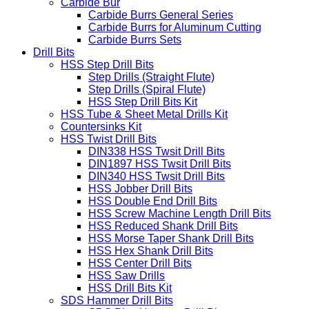
Carbide Bur
Carbide Burrs General Series
Carbide Burrs for Aluminum Cutting
Carbide Burrs Sets
Drill Bits
HSS Step Drill Bits
Step Drills (Straight Flute)
Step Drills (Spiral Flute)
HSS Step Drill Bits Kit
HSS Tube & Sheet Metal Drills Kit
Countersinks Kit
HSS Twist Drill Bits
DIN338 HSS Twsit Drill Bits
DIN1897 HSS Twsit Drill Bits
DIN340 HSS Twsit Drill Bits
HSS Jobber Drill Bits
HSS Double End Drill Bits
HSS Screw Machine Length Drill Bits
HSS Reduced Shank Drill Bits
HSS Morse Taper Shank Drill Bits
HSS Hex Shank Drill Bits
HSS Center Drill Bits
HSS Saw Drills
HSS Drill Bits Kit
SDS Hammer Drill Bits