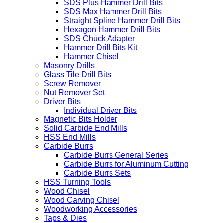
SDS Plus Hammer Drill Bits
SDS Max Hammer Drill Bits
Straight Spline Hammer Drill Bits
Hexagon Hammer Drill Bits
SDS Chuck Adapter
Hammer Drill Bits Kit
Hammer Chisel
Masonry Drills
Glass Tile Drill Bits
Screw Remover
Nut Remover Set
Driver Bits
Individual Driver Bits
Magnetic Bits Holder
Solid Carbide End Mills
HSS End Mills
Carbide Burrs
Carbide Burrs General Series
Carbide Burrs for Aluminum Cutting
Carbide Burrs Sets
HSS Turning Tools
Wood Chisel
Wood Carving Chisel
Woodworking Accessories
Taps & Dies