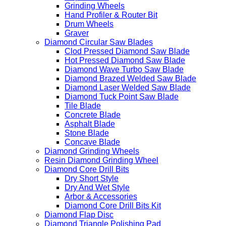
Grinding Wheels
Hand Profiler & Router Bit
Drum Wheels
Graver
Diamond Circular Saw Blades
Clod Pressed Diamond Saw Blade
Hot Pressed Diamond Saw Blade
Diamond Wave Turbo Saw Blade
Diamond Brazed Welded Saw Blade
Diamond Laser Welded Saw Blade
Diamond Tuck Point Saw Blade
Tile Blade
Concrete Blade
Asphalt Blade
Stone Blade
Concave Blade
Diamond Grinding Wheels
Resin Diamond Grinding Wheel
Diamond Core Drill Bits
Dry Short Style
Dry And Wet Style
Arbor & Accessories
Diamond Core Drill Bits Kit
Diamond Flap Disc
Diamond Triangle Polishing Pad