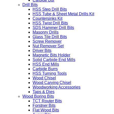
Carbide Bur
Drill Bits
HSS Step Drill Bits
HSS Tube & Sheet Metal Drills Kit
Countersinks Kit
HSS Twist Drill Bits
SDS Hammer Drill Bits
Masonry Drills
Glass Tile Drill Bits
Screw Remover
Nut Remover Set
Driver Bits
Magnetic Bits Holder
Solid Carbide End Mills
HSS End Mills
Carbide Burrs
HSS Turning Tools
Wood Chisel
Wood Carving Chisel
Woodworking Accessories
Taps & Dies
Wood Boring Bits
TCT Router Bits
Forstner Bits
Flat Wood Bits