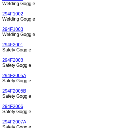
Welding Goggle
294F1002
Welding Goggle
294F1003
Welding Goggle
294F2001
Safety Goggle
294F2003
Safety Goggle
294F2005A
Safety Goggle
294F2005B
Safety Goggle
294F2006
Safety Goggle
294F2007A
Safety Goggle