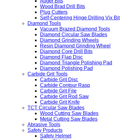
Auger Bits
Wood Brad Drill Bits
Plug Cutters
Self-Centering Hinge Drilling Vix Bit
Diamond Tools
Vacuum Brazed Diamond Tools
Diamond Circular Saw Blades
Diamond Grinding Wheels
Resin Diamond Grinding Wheel
Diamond Core Drill Bits
Diamond Flap Disc
Diamond Triangle Polishing Pad
Diamond Polishing Pad
Carbide Grit Tools
Carbide Grit Disc
Carbide Contour Rasp
Carbide Grit File
Carbide Grit Rod Saw
Carbide Grit Knife
TCT Circular Saw Blades
Wood Cutting Saw Blades
Metal Cutting Saw Blades
Abrasive Tools
Safety Products
Safety Helmet