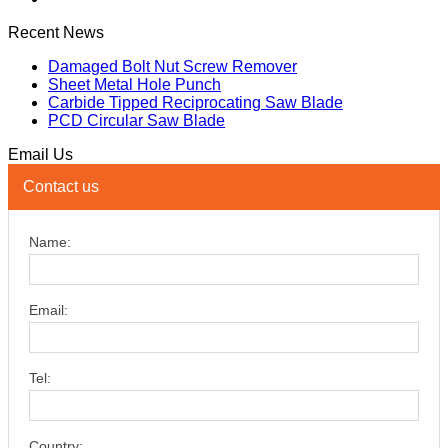
Recent News
Damaged Bolt Nut Screw Remover
Sheet Metal Hole Punch
Carbide Tipped Reciprocating Saw Blade
PCD Circular Saw Blade
Email Us
Contact us
Name:
Email:
Tel:
Country: