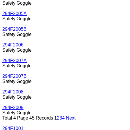
Safety Goggle
294F2005A
Safety Goggle
294F2005B
Safety Goggle
294F2006
Safety Goggle
294F2007A
Safety Goggle
294F2007B
Safety Goggle
294F2008
Safety Goggle
294F2009
Safety Goggle
Total 4 Page 45 Records
1
2
3
4
Next
294F1001