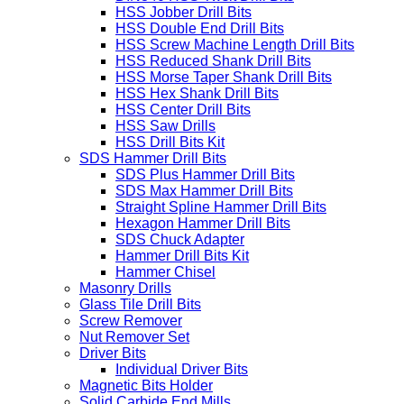
HSS Jobber Drill Bits
HSS Double End Drill Bits
HSS Screw Machine Length Drill Bits
HSS Reduced Shank Drill Bits
HSS Morse Taper Shank Drill Bits
HSS Hex Shank Drill Bits
HSS Center Drill Bits
HSS Saw Drills
HSS Drill Bits Kit
SDS Hammer Drill Bits
SDS Plus Hammer Drill Bits
SDS Max Hammer Drill Bits
Straight Spline Hammer Drill Bits
Hexagon Hammer Drill Bits
SDS Chuck Adapter
Hammer Drill Bits Kit
Hammer Chisel
Masonry Drills
Glass Tile Drill Bits
Screw Remover
Nut Remover Set
Driver Bits
Individual Driver Bits
Magnetic Bits Holder
Solid Carbide End Mills