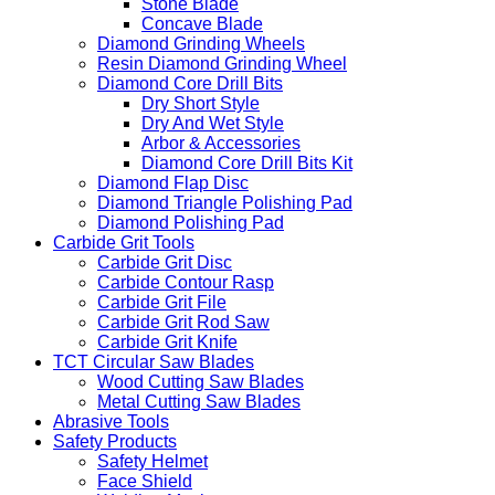
Stone Blade
Concave Blade
Diamond Grinding Wheels
Resin Diamond Grinding Wheel
Diamond Core Drill Bits
Dry Short Style
Dry And Wet Style
Arbor & Accessories
Diamond Core Drill Bits Kit
Diamond Flap Disc
Diamond Triangle Polishing Pad
Diamond Polishing Pad
Carbide Grit Tools
Carbide Grit Disc
Carbide Contour Rasp
Carbide Grit File
Carbide Grit Rod Saw
Carbide Grit Knife
TCT Circular Saw Blades
Wood Cutting Saw Blades
Metal Cutting Saw Blades
Abrasive Tools
Safety Products
Safety Helmet
Face Shield