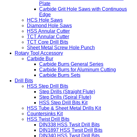
Plate
Carbide Grit Hole Saws with Continuous
Edge
HCS Hole Saws
Diamond Hole Saws
HSS Annular Cutter
TCT Annular Cutter
TCT Core Drill Bits
Sheet Metal Screw Hole Punch
Rotary Tool Accessory
Carbide Bur
Carbide Burrs General Series
Carbide Burrs for Aluminum Cutting
Carbide Burrs Sets
Drill Bits
HSS Step Drill Bits
Step Drills (Straight Flute)
Step Drills (Spiral Flute)
HSS Step Drill Bits Kit
HSS Tube & Sheet Metal Drills Kit
Countersinks Kit
HSS Twist Drill Bits
DIN338 HSS Twsit Drill Bits
DIN1897 HSS Twsit Drill Bits
DIN340 HSS Twsit Drill Bits