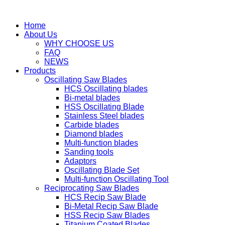
Home
About Us
WHY CHOOSE US
FAQ
NEWS
Products
Oscillating Saw Blades
HCS Oscillating blades
Bi-metal blades
HSS Oscillating Blade
Stainless Steel blades
Carbide blades
Diamond blades
Multi-function blades
Sanding tools
Adaptors
Oscillating Blade Set
Multi-function Oscillating Tool
Reciprocating Saw Blades
HCS Recip Saw Blade
Bi-Metal Recip Saw Blade
HSS Recip Saw Blades
Titanium Coated Blades