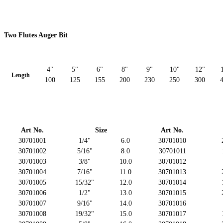
Two Flutes Auger Bit
4"
5"
6"
8"
9"
10"
12"
Length
100
125
155
200
230
250
300
Art No.
Size
Art No.
30701001
1/4"
6.0
30701010
30701002
5/16"
8.0
30701011
30701003
3/8"
10.0
30701012
30701004
7/16"
11.0
30701013
30701005
15/32"
12.0
30701014
30701006
1/2"
13.0
30701015
30701007
9/16"
14.0
30701016
30701008
19/32"
15.0
30701017