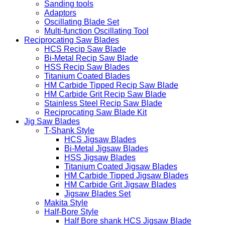
Sanding tools
Adaptors
Oscillating Blade Set
Multi-function Oscillating Tool
Reciprocating Saw Blades
HCS Recip Saw Blade
Bi-Metal Recip Saw Blade
HSS Recip Saw Blades
Titanium Coated Blades
HM Carbide Tipped Recip Saw Blade
HM Carbide Grit Recip Saw Blade
Stainless Steel Recip Saw Blade
Reciprocating Saw Blade Kit
Jig Saw Blades
T-Shank Style
HCS Jigsaw Blades
Bi-Metal Jigsaw Blades
HSS Jigsaw Blades
Titanium Coated Jigsaw Blades
HM Carbide Tipped Jigsaw Blades
HM Carbide Grit Jigsaw Blades
Jigsaw Blades Set
Makita Style
Half-Bore Style
Half Bore shank HCS Jigsaw Blade