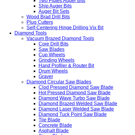
Two Flutes Auger Bits
Ship Auger Bits
Auger Bit Sets
Wood Brad Drill Bits
Plug Cutters
Self-Centering Hinge Drilling Vix Bit
Diamond Tools
Vacuum Brazed Diamond Tools
Core Drill Bits
Saw Blades
Cup Wheels
Grinding Wheels
Hand Profiler & Router Bit
Drum Wheels
Graver
Diamond Circular Saw Blades
Clod Pressed Diamond Saw Blade
Hot Pressed Diamond Saw Blade
Diamond Wave Turbo Saw Blade
Diamond Brazed Welded Saw Blade
Diamond Laser Welded Saw Blade
Diamond Tuck Point Saw Blade
Tile Blade
Concrete Blade
Asphalt Blade