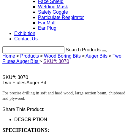
Face Shield
Welding Mask
Safety Goggle
Particulate Respirator
Ear Muff
Ear Plug
Exhibition
Contact Us
Search Products
Home
>
Products
>
Wood Boring Bits
>
Auger Bits
>
Two
Flutes Auger Bits
>
SKU#: 3070
SKU#: 3070
Two Flutes Auger Bit
For precise drilling in soft and hard wood, large section beam, chipboard
and plywood.
Share This Product:
DESCRIPTION
SPECIFICATIONS: