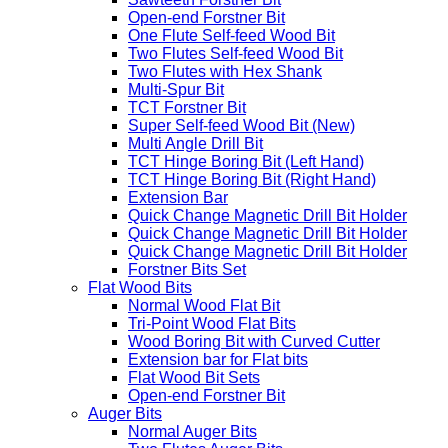
Open-end Forstner Bit
One Flute Self-feed Wood Bit
Two Flutes Self-feed Wood Bit
Two Flutes with Hex Shank
Multi-Spur Bit
TCT Forstner Bit
Super Self-feed Wood Bit (New)
Multi Angle Drill Bit
TCT Hinge Boring Bit (Left Hand)
TCT Hinge Boring Bit (Right Hand)
Extension Bar
Quick Change Magnetic Drill Bit Holder
Quick Change Magnetic Drill Bit Holder
Quick Change Magnetic Drill Bit Holder
Forstner Bits Set
Flat Wood Bits
Normal Wood Flat Bit
Tri-Point Wood Flat Bits
Wood Boring Bit with Curved Cutter
Extension bar for Flat bits
Flat Wood Bit Sets
Open-end Forstner Bit
Auger Bits
Normal Auger Bits