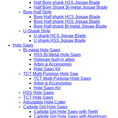
Half Bore shank HSS Jigsaw Blade
Half Bore Shank Bi-metal Jigsaw Blade
Bore-Half Style
Bore Half shank HCS Jigsaw Blade
Bore Half shank HSS Jigsaw Blade
Bore Half shank Bi-metal Jigsaw Blade
U-Shank Style
U shank HCS Jigsaw Blade
U shank HSS Jigsaw Blade
Hole Saws
Bi-metal Hole Saws
HSS Bi-Metal Hole Saws
Holesaw built-in arbor
Arbor & Accessories
Hole Saws Kit
TCT Multi-Purpose Hole Saw
TCT Multi-Purpose Hole Saws
Arbor & Accessories
Hole Saws Kit
HSS Hole Saws
TCT Hole Saws
Adjustable Hole Cutter
Carbide Grit Hole Saws
Carbide Grit Hole Saws with Teeth
Carbide Grit Hole Saws with Aluminum