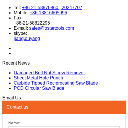
Tel:
+86-21-58870860 | 20247707
Mobile:
+86-13816605996
Fax:
+86-21-58822295
E-mail:
sales@ostartools.com
skype:
jiang.ouyang
Recent News
Damaged Bolt Nut Screw Remover
Sheet Metal Hole Punch
Carbide Tipped Reciprocating Saw Blade
PCD Circular Saw Blade
Email Us
Contact us
Name: