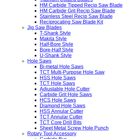
HM Carbide Tipped Recip Saw Blade
HM Carbide Grit Recip Saw Blade
Stainless Steel Recip Saw Blade
Reciprocating Saw Blade Kit
Jig Saw Blades
T-Shank Style
Makita Style
Half-Bore Style
Bore-Half Style
U-Shank Style
Hole Saws
Bi-metal Hole Saws
TCT Multi-Purpose Hole Saw
HSS Hole Saws
TCT Hole Saws
Adjustable Hole Cutter
Carbide Grit Hole Saws
HCS Hole Saws
Diamond Hole Saws
HSS Annular Cutter
TCT Annular Cutter
TCT Core Drill Bits
Sheet Metal Screw Hole Punch
Rotary Tool Accessory