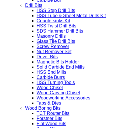
Carbide Bur
Drill Bits
HSS Step Drill Bits
HSS Tube & Sheet Metal Drills Kit
Countersinks Kit
HSS Twist Drill Bits
SDS Hammer Drill Bits
Masonry Drills
Glass Tile Drill Bits
Screw Remover
Nut Remover Set
Driver Bits
Magnetic Bits Holder
Solid Carbide End Mills
HSS End Mills
Carbide Burrs
HSS Turning Tools
Wood Chisel
Wood Carving Chisel
Woodworking Accessories
Taps & Dies
Wood Boring Bits
TCT Router Bits
Forstner Bits
Flat Wood Bits