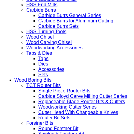
HSS End Mills
Carbide Burrs
Carbide Burrs General Series
Carbide Burrs for Aluminum Cutting
Carbide Burrs Sets
HSS Turning Tools
Wood Chisel
Wood Carving Chisel
Woodworking Accessories
Taps & Dies
Taps
Dies
Accessories
Sets
Wood Boring Bits
TCT Router Bits
Single Piece Router Bits
Carbide Sloyd Carve Milling Cutter Series
Replaceable Blade Router Bits & Cutters
Woodworking Cutter Series
Cutter Head With Changeable Knives
Router Bit Sets
Forstner Bits
Round Forstner Bit
Sawteeth Forstner Bit