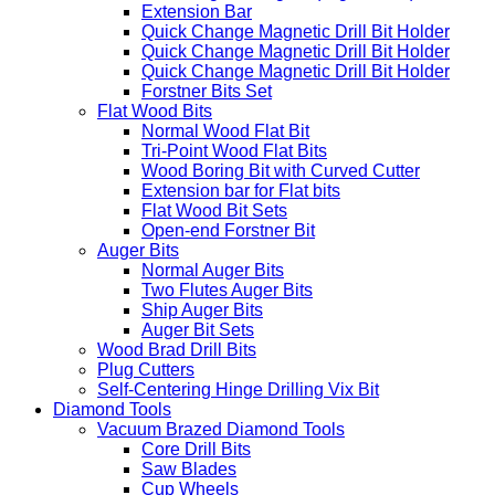
Extension Bar
Quick Change Magnetic Drill Bit Holder
Quick Change Magnetic Drill Bit Holder
Quick Change Magnetic Drill Bit Holder
Forstner Bits Set
Flat Wood Bits
Normal Wood Flat Bit
Tri-Point Wood Flat Bits
Wood Boring Bit with Curved Cutter
Extension bar for Flat bits
Flat Wood Bit Sets
Open-end Forstner Bit
Auger Bits
Normal Auger Bits
Two Flutes Auger Bits
Ship Auger Bits
Auger Bit Sets
Wood Brad Drill Bits
Plug Cutters
Self-Centering Hinge Drilling Vix Bit
Diamond Tools
Vacuum Brazed Diamond Tools
Core Drill Bits
Saw Blades
Cup Wheels