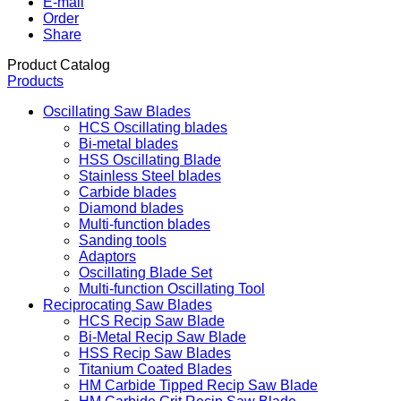
E-mail
Order
Share
Product Catalog
Products
Oscillating Saw Blades
HCS Oscillating blades
Bi-metal blades
HSS Oscillating Blade
Stainless Steel blades
Carbide blades
Diamond blades
Multi-function blades
Sanding tools
Adaptors
Oscillating Blade Set
Multi-function Oscillating Tool
Reciprocating Saw Blades
HCS Recip Saw Blade
Bi-Metal Recip Saw Blade
HSS Recip Saw Blades
Titanium Coated Blades
HM Carbide Tipped Recip Saw Blade