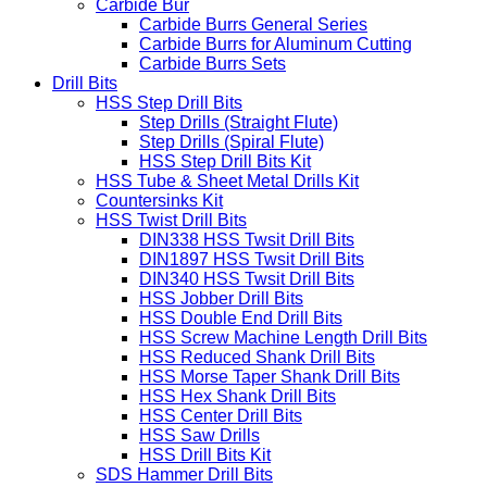
Carbide Bur
Carbide Burrs General Series
Carbide Burrs for Aluminum Cutting
Carbide Burrs Sets
Drill Bits
HSS Step Drill Bits
Step Drills (Straight Flute)
Step Drills (Spiral Flute)
HSS Step Drill Bits Kit
HSS Tube & Sheet Metal Drills Kit
Countersinks Kit
HSS Twist Drill Bits
DIN338 HSS Twsit Drill Bits
DIN1897 HSS Twsit Drill Bits
DIN340 HSS Twsit Drill Bits
HSS Jobber Drill Bits
HSS Double End Drill Bits
HSS Screw Machine Length Drill Bits
HSS Reduced Shank Drill Bits
HSS Morse Taper Shank Drill Bits
HSS Hex Shank Drill Bits
HSS Center Drill Bits
HSS Saw Drills
HSS Drill Bits Kit
SDS Hammer Drill Bits