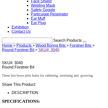
Face Shield
Welding Mask
Safety Goggle
Particulate Respirator
Ear Muff
Ear Plug
Exhibition
Contact Us
Search Products
Home
>
Products
>
Wood Boring Bits
>
Forstner Bits
>
Round Forstner Bit
>
SKU#: 3040
SKU#: 3040
Round Forstner Bit
These bits bores pilot holes for rabbeting, mortising and grooving.
Share This Product:
DESCRIPTION
SPECIFICATIONS: