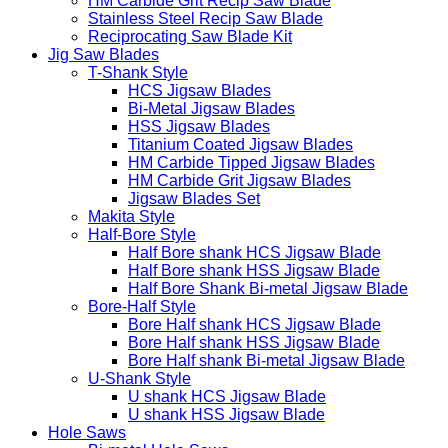
HM Carbide Grit Recip Saw Blade
Stainless Steel Recip Saw Blade
Reciprocating Saw Blade Kit
Jig Saw Blades
T-Shank Style
HCS Jigsaw Blades
Bi-Metal Jigsaw Blades
HSS Jigsaw Blades
Titanium Coated Jigsaw Blades
HM Carbide Tipped Jigsaw Blades
HM Carbide Grit Jigsaw Blades
Jigsaw Blades Set
Makita Style
Half-Bore Style
Half Bore shank HCS Jigsaw Blade
Half Bore shank HSS Jigsaw Blade
Half Bore Shank Bi-metal Jigsaw Blade
Bore-Half Style
Bore Half shank HCS Jigsaw Blade
Bore Half shank HSS Jigsaw Blade
Bore Half shank Bi-metal Jigsaw Blade
U-Shank Style
U shank HCS Jigsaw Blade
U shank HSS Jigsaw Blade
Hole Saws