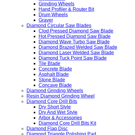
Grinding Wheels
Hand Profiler & Router Bit
Drum Wheels
Graver
Diamond Circular Saw Blades
Clod Pressed Diamond Saw Blade
Hot Pressed Diamond Saw Blade
Diamond Wave Turbo Saw Blade
Diamond Brazed Welded Saw Blade
Diamond Laser Welded Saw Blade
Diamond Tuck Point Saw Blade
Tile Blade
Concrete Blade
Asphalt Blade
Stone Blade
Concave Blade
Diamond Grinding Wheels
Resin Diamond Grinding Wheel
Diamond Core Drill Bits
Dry Short Style
Dry And Wet Style
Arbor & Accessories
Diamond Core Drill Bits Kit
Diamond Flap Disc
Diamond Triangle Polishing Pad