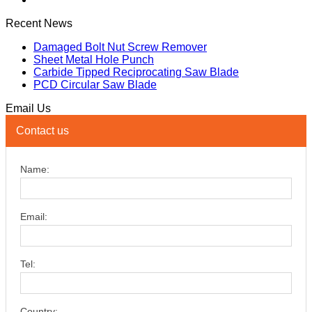
Recent News
Damaged Bolt Nut Screw Remover
Sheet Metal Hole Punch
Carbide Tipped Reciprocating Saw Blade
PCD Circular Saw Blade
Email Us
Contact us
Name:
Email:
Tel:
Country: