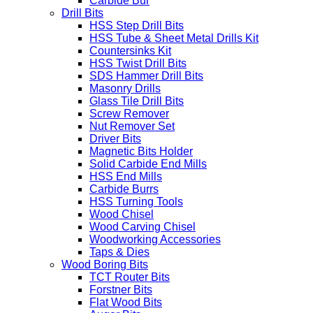
Carbide Bur
Drill Bits
HSS Step Drill Bits
HSS Tube & Sheet Metal Drills Kit
Countersinks Kit
HSS Twist Drill Bits
SDS Hammer Drill Bits
Masonry Drills
Glass Tile Drill Bits
Screw Remover
Nut Remover Set
Driver Bits
Magnetic Bits Holder
Solid Carbide End Mills
HSS End Mills
Carbide Burrs
HSS Turning Tools
Wood Chisel
Wood Carving Chisel
Woodworking Accessories
Taps & Dies
Wood Boring Bits
TCT Router Bits
Forstner Bits
Flat Wood Bits