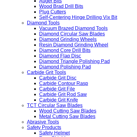
Auger Bits
Wood Brad Drill Bits
Plug Cutters
Self-Centering Hinge Drilling Vix Bit
Diamond Tools
Vacuum Brazed Diamond Tools
Diamond Circular Saw Blades
Diamond Grinding Wheels
Resin Diamond Grinding Wheel
Diamond Core Drill Bits
Diamond Flap Disc
Diamond Triangle Polishing Pad
Diamond Polishing Pad
Carbide Grit Tools
Carbide Grit Disc
Carbide Contour Rasp
Carbide Grit File
Carbide Grit Rod Saw
Carbide Grit Knife
TCT Circular Saw Blades
Wood Cutting Saw Blades
Metal Cutting Saw Blades
Abrasive Tools
Safety Products
Safety Helmet