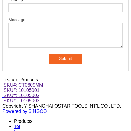
Message:
Submit
Feature Products
SKU#: CT0609MM
SKU#: 10105001
SKU#: 10105002
SKU#: 10105003
Copyright © SHANGHAI OSTAR TOOLS INT'L CO., LTD.
Powered by SINGOO
Products
Tel