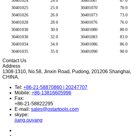
30401024
24.0
30401067
67.0
30401025
25.0
30401070
70.0
30401026
26.0
30401073
73.0
30401028
28.0
30401076
76.0
30401030
30.0
30401080
80.0
30401030
32.0
30401083
83.0
30401034
34.0
30401086
86.0
30401035
35.0
30401090
90.0
Contact Us
Address
1308-1310, No.58, Jinxin Road, Pudong, 201206 Shanghai,
CHINA.
Tel:
+86-21-58870860 | 20247707
Mobile:
+86-13816605996
Fax:
+86-21-58822295
E-mail:
sales@ostartools.com
skype:
jiang.ouyang