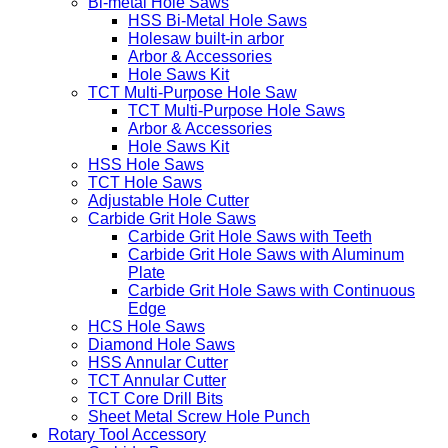
Bi-metal Hole Saws
HSS Bi-Metal Hole Saws
Holesaw built-in arbor
Arbor & Accessories
Hole Saws Kit
TCT Multi-Purpose Hole Saw
TCT Multi-Purpose Hole Saws
Arbor & Accessories
Hole Saws Kit
HSS Hole Saws
TCT Hole Saws
Adjustable Hole Cutter
Carbide Grit Hole Saws
Carbide Grit Hole Saws with Teeth
Carbide Grit Hole Saws with Aluminum
Plate
Carbide Grit Hole Saws with Continuous
Edge
HCS Hole Saws
Diamond Hole Saws
HSS Annular Cutter
TCT Annular Cutter
TCT Core Drill Bits
Sheet Metal Screw Hole Punch
Rotary Tool Accessory