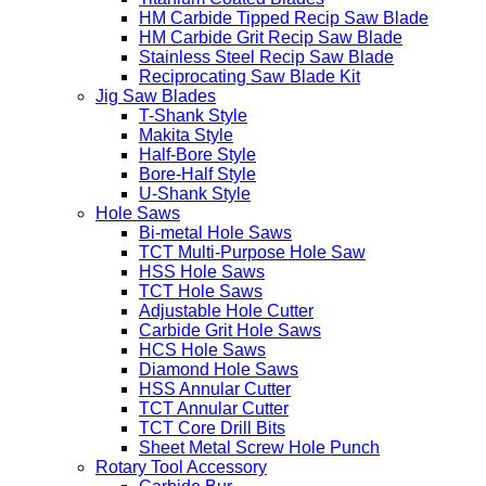
HM Carbide Tipped Recip Saw Blade
HM Carbide Grit Recip Saw Blade
Stainless Steel Recip Saw Blade
Reciprocating Saw Blade Kit
Jig Saw Blades
T-Shank Style
Makita Style
Half-Bore Style
Bore-Half Style
U-Shank Style
Hole Saws
Bi-metal Hole Saws
TCT Multi-Purpose Hole Saw
HSS Hole Saws
TCT Hole Saws
Adjustable Hole Cutter
Carbide Grit Hole Saws
HCS Hole Saws
Diamond Hole Saws
HSS Annular Cutter
TCT Annular Cutter
TCT Core Drill Bits
Sheet Metal Screw Hole Punch
Rotary Tool Accessory