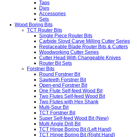
Taps
Dies
Accessories
Sets
Wood Boring Bits
TCT Router Bits
Single Piece Router Bits
Carbide Sloyd Carve Milling Cutter Series
Replaceable Blade Router Bits & Cutters
Woodworking Cutter Series
Cutter Head With Changeable Knives
Router Bit Sets
Forstner Bits
Round Forstner Bit
Sawteeth Forstner Bit
Open-end Forstner Bit
One Flute Self-feed Wood Bit
Two Flutes Self-feed Wood Bit
Two Flutes with Hex Shank
Multi-Spur Bit
TCT Forstner Bit
Super Self-feed Wood Bit (New)
Multi Angle Drill Bit
TCT Hinge Boring Bit (Left Hand)
TCT Hinge Boring Bit (Right Hand)