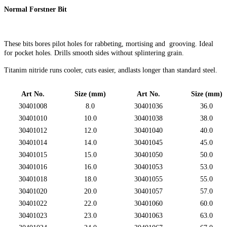
Normal Forstner Bit
These bits bores pilot holes for rabbeting, mortising and grooving. Ideal
for pocket holes. Drills smooth sides without splintering grain.
Titanim nitride runs cooler, cuts easier, andlasts longer than standard steel.
Art No.
Size (mm)
Art No.
Size (mm)
30401008
8.0
30401036
36.0
30401010
10.0
30401038
38.0
30401012
12.0
30401040
40.0
30401014
14.0
30401045
45.0
30401015
15.0
30401050
50.0
30401016
16.0
30401053
53.0
30401018
18.0
30401055
55.0
30401020
20.0
30401057
57.0
30401022
22.0
30401060
60.0
30401023
23.0
30401063
63.0