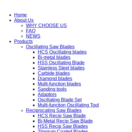
Home
About Us
WHY CHOOSE US
FAQ
NEWS
Products
Oscillating Saw Blades
HCS Oscillating blades
Bi-metal blades
HSS Oscillating Blade
Stainless Steel blades
Carbide blades
Diamond blades
Multi-function blades
Sanding tools
Adaptors
Oscillating Blade Set
Multi-function Oscillating Tool
Reciprocating Saw Blades
HCS Recip Saw Blade
Bi-Metal Recip Saw Blade
HSS Recip Saw Blades
Titanium Coated Blades