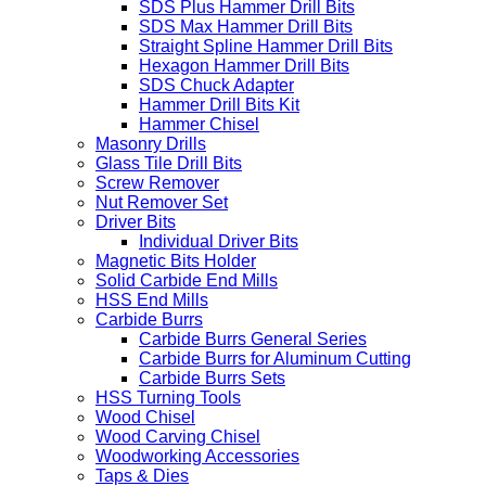
SDS Plus Hammer Drill Bits
SDS Max Hammer Drill Bits
Straight Spline Hammer Drill Bits
Hexagon Hammer Drill Bits
SDS Chuck Adapter
Hammer Drill Bits Kit
Hammer Chisel
Masonry Drills
Glass Tile Drill Bits
Screw Remover
Nut Remover Set
Driver Bits
Individual Driver Bits
Magnetic Bits Holder
Solid Carbide End Mills
HSS End Mills
Carbide Burrs
Carbide Burrs General Series
Carbide Burrs for Aluminum Cutting
Carbide Burrs Sets
HSS Turning Tools
Wood Chisel
Wood Carving Chisel
Woodworking Accessories
Taps & Dies