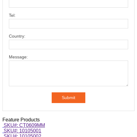
Tel:
Country:
Message:
Submit
Feature Products
SKU#: CT0609MM
SKU#: 10105001
SKU#: 10105002