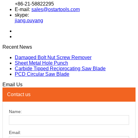
+86-21-58822295
E-mail:
sales@ostartools.com
skype:
jiang.ouyang
Recent News
Damaged Bolt Nut Screw Remover
Sheet Metal Hole Punch
Carbide Tipped Reciprocating Saw Blade
PCD Circular Saw Blade
Email Us
Contact us
Name:
Email: