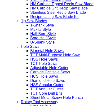
HM Carbide Tipped Recip Saw Blade
HM Carbide Grit Recip Saw Blade
Stainless Steel Recip Saw Blade
Reciprocating Saw Blade Kit
Jig Saw Blades
T-Shank Style
Makita Style
Half-Bore Style
Bore-Half Style
U-Shank Style
Hole Saws
Bi-metal Hole Saws
TCT Multi-Purpose Hole Saw
HSS Hole Saws
TCT Hole Saws
Adjustable Hole Cutter
Carbide Grit Hole Saws
HCS Hole Saws
Diamond Hole Saws
HSS Annular Cutter
TCT Annular Cutter
TCT Core Drill Bits
Sheet Metal Screw Hole Punch
Rotary Tool Accessory