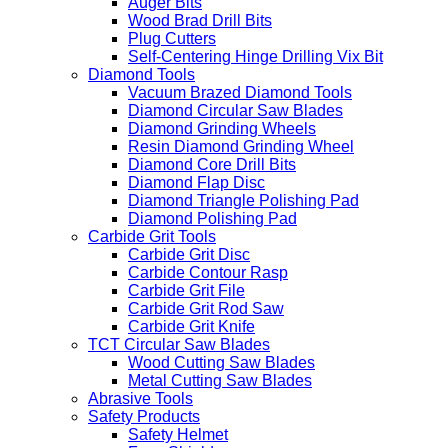
Auger Bits
Wood Brad Drill Bits
Plug Cutters
Self-Centering Hinge Drilling Vix Bit
Diamond Tools
Vacuum Brazed Diamond Tools
Diamond Circular Saw Blades
Diamond Grinding Wheels
Resin Diamond Grinding Wheel
Diamond Core Drill Bits
Diamond Flap Disc
Diamond Triangle Polishing Pad
Diamond Polishing Pad
Carbide Grit Tools
Carbide Grit Disc
Carbide Contour Rasp
Carbide Grit File
Carbide Grit Rod Saw
Carbide Grit Knife
TCT Circular Saw Blades
Wood Cutting Saw Blades
Metal Cutting Saw Blades
Abrasive Tools
Safety Products
Safety Helmet