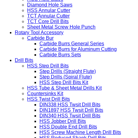
Diamond Hole Saws
HSS Annular Cutter
TCT Annular Cutter
TCT Core Drill Bits
Sheet Metal Screw Hole Punch
Rotary Tool Accessory
Carbide Bur
Carbide Burrs General Series
Carbide Burrs for Aluminum Cutting
Carbide Burrs Sets
Drill Bits
HSS Step Drill Bits
Step Drills (Straight Flute)
Step Drills (Spiral Flute)
HSS Step Drill Bits Kit
HSS Tube & Sheet Metal Drills Kit
Countersinks Kit
HSS Twist Drill Bits
DIN338 HSS Twsit Drill Bits
DIN1897 HSS Twsit Drill Bits
DIN340 HSS Twsit Drill Bits
HSS Jobber Drill Bits
HSS Double End Drill Bits
HSS Screw Machine Length Drill Bits
HSS Reduced Shank Drill Bits