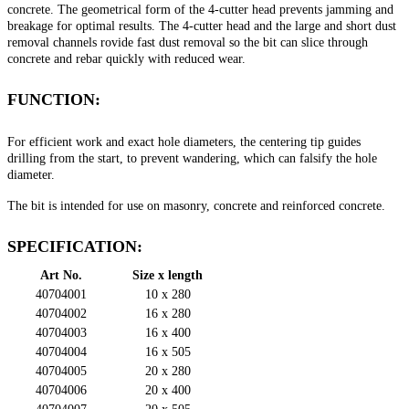
concrete. The geometrical form of the 4-cutter head prevents jamming and
breakage for optimal results. The 4-cutter head and the large and short dust
removal channels rovide fast dust removal so the bit can slice through
concrete and rebar quickly with reduced wear.
FUNCTION:
For efficient work and exact hole diameters, the centering tip guides
drilling from the start, to prevent wandering, which can falsify the hole
diameter.
The bit is intended for use on masonry, concrete and reinforced concrete.
SPECIFICATION:
Art No.
Size x length
40704001
10 x 280
40704002
16 x 280
40704003
16 x 400
40704004
16 x 505
40704005
20 x 280
40704006
20 x 400