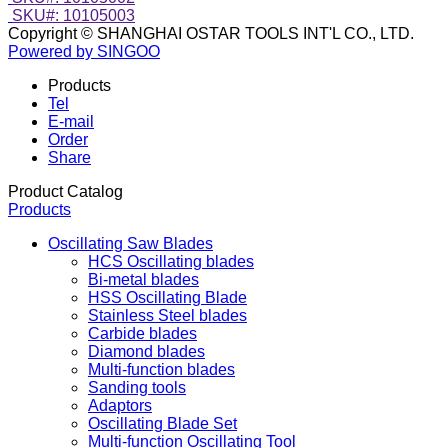
SKU#: 10105003
Copyright © SHANGHAI OSTAR TOOLS INT'L CO., LTD.
Powered by SINGOO
Products
Tel
E-mail
Order
Share
Product Catalog
Products
Oscillating Saw Blades
HCS Oscillating blades
Bi-metal blades
HSS Oscillating Blade
Stainless Steel blades
Carbide blades
Diamond blades
Multi-function blades
Sanding tools
Adaptors
Oscillating Blade Set
Multi-function Oscillating Tool