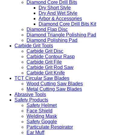
Diamond Core Drill Bits
Dry Short Style
Dry And Wet Style
Arbor & Accessories
Diamond Core Drill Bits Kit
Diamond Flap Disc
Diamond Triangle Polishing Pad
Diamond Polishing Pad
Carbide Grit Tools
Carbide Grit Disc
Carbide Contour Rasp
Carbide Grit File
Carbide Grit Rod Saw
Carbide Grit Knife
TCT Circular Saw Blades
Wood Cutting Saw Blades
Metal Cutting Saw Blades
Abrasive Tools
Safety Products
Safety Helmet
Face Shield
Welding Mask
Safety Goggle
Particulate Respirator
Ear Muff