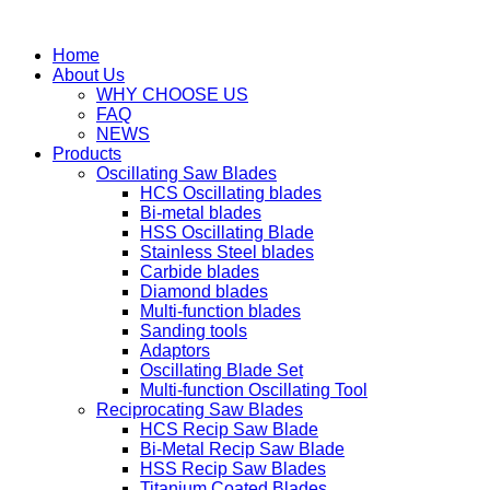
Home
About Us
WHY CHOOSE US
FAQ
NEWS
Products
Oscillating Saw Blades
HCS Oscillating blades
Bi-metal blades
HSS Oscillating Blade
Stainless Steel blades
Carbide blades
Diamond blades
Multi-function blades
Sanding tools
Adaptors
Oscillating Blade Set
Multi-function Oscillating Tool
Reciprocating Saw Blades
HCS Recip Saw Blade
Bi-Metal Recip Saw Blade
HSS Recip Saw Blades
Titanium Coated Blades