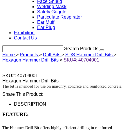
Face Shield
Welding Mask
Safety Goggle
Particulate Respirator
Ear Muff
Ear Plug
Exhibition
Contact Us
Search Products
Home
>
Products
>
Drill Bits
>
SDS Hammer Drill Bits
>
Hexagon Hammer Drill Bits
>
SKU#: 40704001
SKU#: 40704001
Hexagon Hammer Drill Bits
The bit is intended for use on masonry, concrete and reinforced concrete.
Share This Product:
DESCRIPTION
FEATURE:
The Hammer Drill Bit offers highly efficient drilling in reinforced