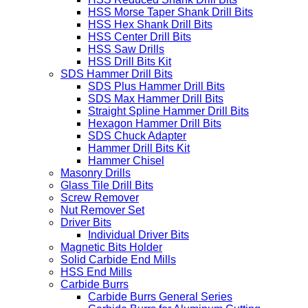
HSS Morse Taper Shank Drill Bits
HSS Hex Shank Drill Bits
HSS Center Drill Bits
HSS Saw Drills
HSS Drill Bits Kit
SDS Hammer Drill Bits
SDS Plus Hammer Drill Bits
SDS Max Hammer Drill Bits
Straight Spline Hammer Drill Bits
Hexagon Hammer Drill Bits
SDS Chuck Adapter
Hammer Drill Bits Kit
Hammer Chisel
Masonry Drills
Glass Tile Drill Bits
Screw Remover
Nut Remover Set
Driver Bits
Individual Driver Bits
Magnetic Bits Holder
Solid Carbide End Mills
HSS End Mills
Carbide Burrs
Carbide Burrs General Series