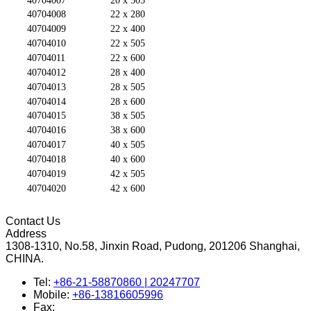
40704007
20 x 505
40704008
22 x 280
40704009
22 x 400
40704010
22 x 505
40704011
22 x 600
40704012
28 x 400
40704013
28 x 505
40704014
28 x 600
40704015
38 x 505
40704016
38 x 600
40704017
40 x 505
40704018
40 x 600
40704019
42 x 505
40704020
42 x 600
Contact Us
Address
1308-1310, No.58, Jinxin Road, Pudong, 201206 Shanghai,
CHINA.
Tel:
+86-21-58870860 | 20247707
Mobile:
+86-13816605996
Fax: