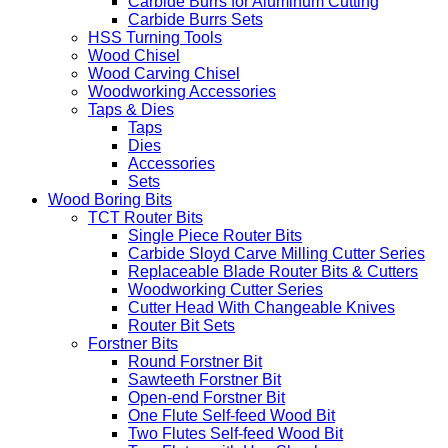
Carbide Burrs for Aluminum Cutting
Carbide Burrs Sets
HSS Turning Tools
Wood Chisel
Wood Carving Chisel
Woodworking Accessories
Taps & Dies
Taps
Dies
Accessories
Sets
Wood Boring Bits
TCT Router Bits
Single Piece Router Bits
Carbide Sloyd Carve Milling Cutter Series
Replaceable Blade Router Bits & Cutters
Woodworking Cutter Series
Cutter Head With Changeable Knives
Router Bit Sets
Forstner Bits
Round Forstner Bit
Sawteeth Forstner Bit
Open-end Forstner Bit
One Flute Self-feed Wood Bit
Two Flutes Self-feed Wood Bit