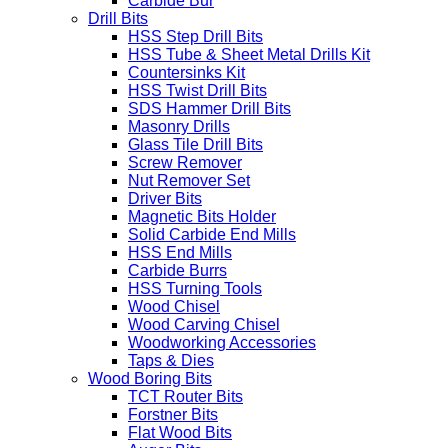
Carbide Bur
Drill Bits
HSS Step Drill Bits
HSS Tube & Sheet Metal Drills Kit
Countersinks Kit
HSS Twist Drill Bits
SDS Hammer Drill Bits
Masonry Drills
Glass Tile Drill Bits
Screw Remover
Nut Remover Set
Driver Bits
Magnetic Bits Holder
Solid Carbide End Mills
HSS End Mills
Carbide Burrs
HSS Turning Tools
Wood Chisel
Wood Carving Chisel
Woodworking Accessories
Taps & Dies
Wood Boring Bits
TCT Router Bits
Forstner Bits
Flat Wood Bits