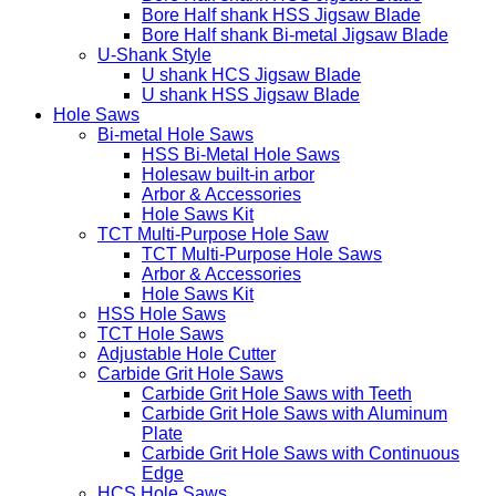
Bore Half shank HSS Jigsaw Blade
Bore Half shank Bi-metal Jigsaw Blade
U-Shank Style
U shank HCS Jigsaw Blade
U shank HSS Jigsaw Blade
Hole Saws
Bi-metal Hole Saws
HSS Bi-Metal Hole Saws
Holesaw built-in arbor
Arbor & Accessories
Hole Saws Kit
TCT Multi-Purpose Hole Saw
TCT Multi-Purpose Hole Saws
Arbor & Accessories
Hole Saws Kit
HSS Hole Saws
TCT Hole Saws
Adjustable Hole Cutter
Carbide Grit Hole Saws
Carbide Grit Hole Saws with Teeth
Carbide Grit Hole Saws with Aluminum
Plate
Carbide Grit Hole Saws with Continuous
Edge
HCS Hole Saws