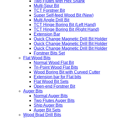
Two Flutes with Hex Shank
Multi-Spur Bit
TCT Forstner Bit
Super Self-feed Wood Bit (New)
Multi Angle Drill Bit
TCT Hinge Boring Bit (Left Hand)
TCT Hinge Boring Bit (Right Hand)
Extension Bar
Quick Change Magnetic Drill Bit Holder
Quick Change Magnetic Drill Bit Holder
Quick Change Magnetic Drill Bit Holder
Forstner Bits Set
Flat Wood Bits
Normal Wood Flat Bit
Tri-Point Wood Flat Bits
Wood Boring Bit with Curved Cutter
Extension bar for Flat bits
Flat Wood Bit Sets
Open-end Forstner Bit
Auger Bits
Normal Auger Bits
Two Flutes Auger Bits
Ship Auger Bits
Auger Bit Sets
Wood Brad Drill Bits