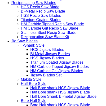
Reciprocating Saw Blades
HCS Recip Saw Blade
Bi-Metal Recip Saw Blade
HSS Recip Saw Blades
Titanium Coated Blades
HM Carbide Tipped Recip Saw Blade
HM Carbide Grit Recip Saw Blade
Stainless Steel Recip Saw Blade
Reciprocating Saw Blade Kit
Jig Saw Blades
T-Shank Style
HCS Jigsaw Blades
Bi-Metal Jigsaw Blades
HSS Jigsaw Blades
Titanium Coated Jigsaw Blades
HM Carbide Tipped Jigsaw Blades
HM Carbide Grit Jigsaw Blades
Jigsaw Blades Set
Makita Style
Half-Bore Style
Half Bore shank HCS Jigsaw Blade
Half Bore shank HSS Jigsaw Blade
Half Bore Shank Bi-metal Jigsaw Blade
Bore-Half Style
Bore Half shank HCS Jigsaw Blade