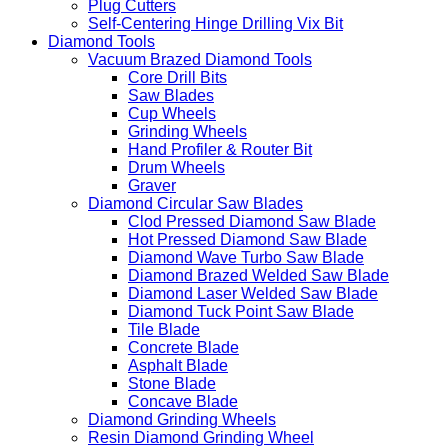
Plug Cutters
Self-Centering Hinge Drilling Vix Bit
Diamond Tools
Vacuum Brazed Diamond Tools
Core Drill Bits
Saw Blades
Cup Wheels
Grinding Wheels
Hand Profiler & Router Bit
Drum Wheels
Graver
Diamond Circular Saw Blades
Clod Pressed Diamond Saw Blade
Hot Pressed Diamond Saw Blade
Diamond Wave Turbo Saw Blade
Diamond Brazed Welded Saw Blade
Diamond Laser Welded Saw Blade
Diamond Tuck Point Saw Blade
Tile Blade
Concrete Blade
Asphalt Blade
Stone Blade
Concave Blade
Diamond Grinding Wheels
Resin Diamond Grinding Wheel