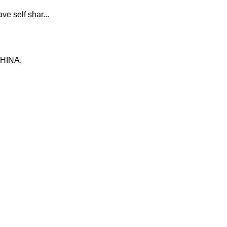
e self shar...
CHINA.