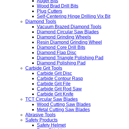
Auger Bits
Wood Brad Drill Bits
Plug Cutters
Self-Centering Hinge Drilling Vix Bit
Diamond Tools
Vacuum Brazed Diamond Tools
Diamond Circular Saw Blades
Diamond Grinding Wheels
Resin Diamond Grinding Wheel
Diamond Core Drill Bits
Diamond Flap Disc
Diamond Triangle Polishing Pad
Diamond Polishing Pad
Carbide Grit Tools
Carbide Grit Disc
Carbide Contour Rasp
Carbide Grit File
Carbide Grit Rod Saw
Carbide Grit Knife
TCT Circular Saw Blades
Wood Cutting Saw Blades
Metal Cutting Saw Blades
Abrasive Tools
Safety Products
Safety Helmet