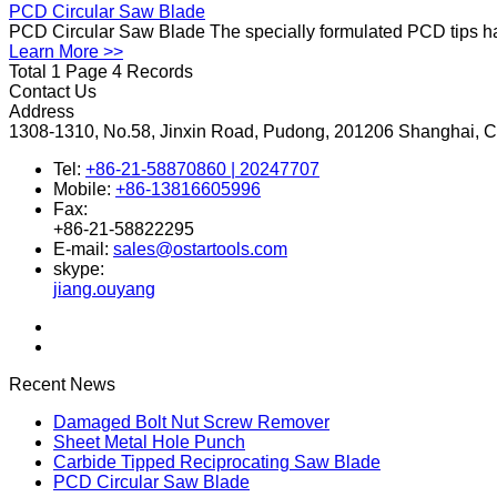
PCD Circular Saw Blade
PCD Circular Saw Blade The specially formulated PCD tips hav
Learn More >>
Total 1 Page 4 Records
Contact Us
Address
1308-1310, No.58, Jinxin Road, Pudong, 201206 Shanghai, 
Tel:
+86-21-58870860 | 20247707
Mobile:
+86-13816605996
Fax:
+86-21-58822295
E-mail:
sales@ostartools.com
skype:
jiang.ouyang
Recent News
Damaged Bolt Nut Screw Remover
Sheet Metal Hole Punch
Carbide Tipped Reciprocating Saw Blade
PCD Circular Saw Blade