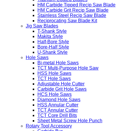
HM Carbide Tipped Recip Saw Blade
HM Carbide Grit Recip Saw Blade
Stainless Steel Recip Saw Blade
Reciprocating Saw Blade Kit
Jig Saw Blades
T-Shank Style
Makita Style
Half-Bore Style
Bore-Half Style
U-Shank Style
Hole Saws
Bi-metal Hole Saws
TCT Multi-Purpose Hole Saw
HSS Hole Saws
TCT Hole Saws
Adjustable Hole Cutter
Carbide Grit Hole Saws
HCS Hole Saws
Diamond Hole Saws
HSS Annular Cutter
TCT Annular Cutter
TCT Core Drill Bits
Sheet Metal Screw Hole Punch
Rotary Tool Accessory