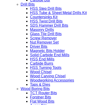
Carbide Bur
Drill Bits
HSS Step Drill Bits
HSS Tube & Sheet Metal Drills Kit
Countersinks Kit
HSS Twist Drill Bits
SDS Hammer Drill Bits
Masonry Drills
Glass Tile Drill Bits
Screw Remover
Nut Remover Set
Driver Bits
Magnetic Bits Holder
Solid Carbide End Mills
HSS End Mills
Carbide Burrs
HSS Turning Tools
Wood Chisel
Wood Carving Chisel
Woodworking Accessories
Taps & Dies
Wood Boring Bits
TCT Router Bits
Forstner Bits
Flat Wood Bits