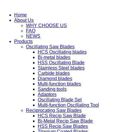
Home
About Us
WHY CHOOSE US
FAQ
NEWS
Products
Oscillating Saw Blades
HCS Oscillating blades
Bi-metal blades
HSS Oscillating Blade
Stainless Steel blades
Carbide blades
Diamond blades
Multi-function blades
Sanding tools
Adaptors
Oscillating Blade Set
Multi-function Oscillating Tool
Reciprocating Saw Blades
HCS Recip Saw Blade
Bi-Metal Recip Saw Blade
HSS Recip Saw Blades
Titanium Coated Blades