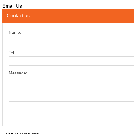
Email Us
Contact us
Name:
Tel:
Message: