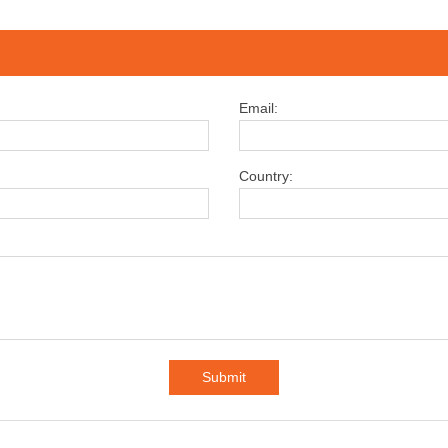
Email:
Country:
Submit