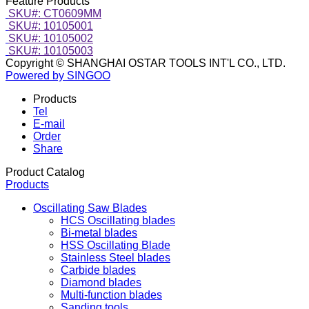
Feature Products
SKU#: CT0609MM
SKU#: 10105001
SKU#: 10105002
SKU#: 10105003
Copyright © SHANGHAI OSTAR TOOLS INT'L CO., LTD.
Powered by SINGOO
Products
Tel
E-mail
Order
Share
Product Catalog
Products
Oscillating Saw Blades
HCS Oscillating blades
Bi-metal blades
HSS Oscillating Blade
Stainless Steel blades
Carbide blades
Diamond blades
Multi-function blades
Sanding tools