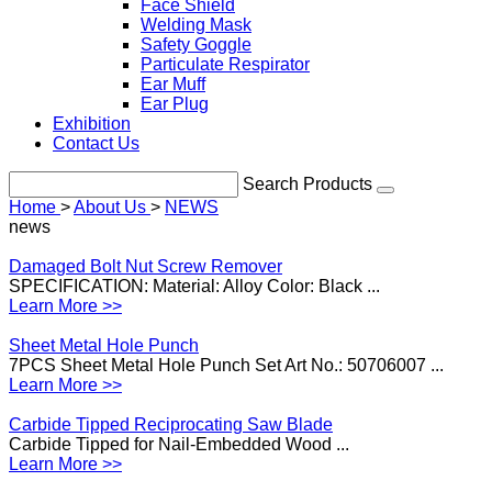
Face Shield
Welding Mask
Safety Goggle
Particulate Respirator
Ear Muff
Ear Plug
Exhibition
Contact Us
Search Products
Home
>
About Us
>
NEWS
news
Damaged Bolt Nut Screw Remover
SPECIFICATION: Material: Alloy Color: Black ...
Learn More >>
Sheet Metal Hole Punch
7PCS Sheet Metal Hole Punch Set Art No.: 50706007 ...
Learn More >>
Carbide Tipped Reciprocating Saw Blade
Carbide Tipped for Nail-Embedded Wood ...
Learn More >>