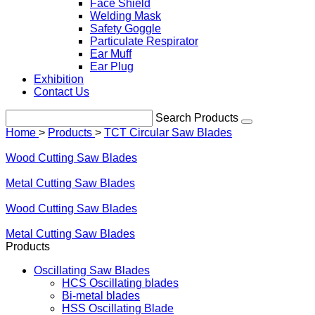
Face Shield
Welding Mask
Safety Goggle
Particulate Respirator
Ear Muff
Ear Plug
Exhibition
Contact Us
Search Products
Home
>
Products
>
TCT Circular Saw Blades
Wood Cutting Saw Blades
Metal Cutting Saw Blades
Wood Cutting Saw Blades
Metal Cutting Saw Blades
Products
Oscillating Saw Blades
HCS Oscillating blades
Bi-metal blades
HSS Oscillating Blade