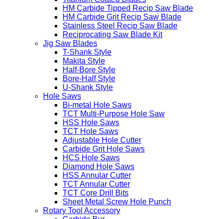
HM Carbide Tipped Recip Saw Blade
HM Carbide Grit Recip Saw Blade
Stainless Steel Recip Saw Blade
Reciprocating Saw Blade Kit
Jig Saw Blades
T-Shank Style
Makita Style
Half-Bore Style
Bore-Half Style
U-Shank Style
Hole Saws
Bi-metal Hole Saws
TCT Multi-Purpose Hole Saw
HSS Hole Saws
TCT Hole Saws
Adjustable Hole Cutter
Carbide Grit Hole Saws
HCS Hole Saws
Diamond Hole Saws
HSS Annular Cutter
TCT Annular Cutter
TCT Core Drill Bits
Sheet Metal Screw Hole Punch
Rotary Tool Accessory