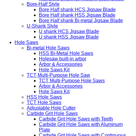
Bore-Half Style
Bore Half shank HCS Jigsaw Blade
Bore Half shank HSS Jigsaw Blade
Bore Half shank Bi-metal Jigsaw Blade
U-Shank Style
U shank HCS Jigsaw Blade
U shank HSS Jigsaw Blade
Hole Saws
Bi-metal Hole Saws
HSS Bi-Metal Hole Saws
Holesaw built-in arbor
Arbor & Accessories
Hole Saws Kit
TCT Multi-Purpose Hole Saw
TCT Multi-Purpose Hole Saws
Arbor & Accessories
Hole Saws Kit
HSS Hole Saws
TCT Hole Saws
Adjustable Hole Cutter
Carbide Grit Hole Saws
Carbide Grit Hole Saws with Teeth
Carbide Grit Hole Saws with Aluminum
Plate
Carbide Grit Hole Saws with Continuous