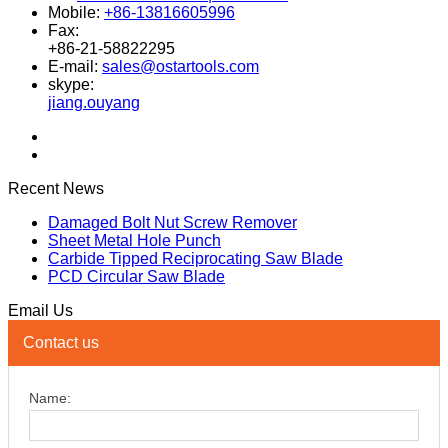
Mobile:
+86-13816605996
Fax:
+86-21-58822295
E-mail:
sales@ostartools.com
skype:
jiang.ouyang
Recent News
Damaged Bolt Nut Screw Remover
Sheet Metal Hole Punch
Carbide Tipped Reciprocating Saw Blade
PCD Circular Saw Blade
Email Us
Contact us
Name: