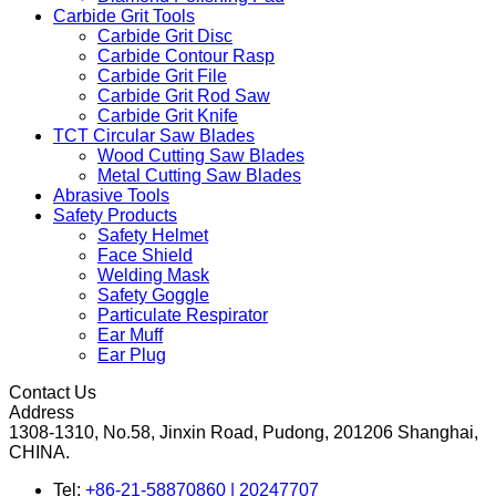
Carbide Grit Tools
Carbide Grit Disc
Carbide Contour Rasp
Carbide Grit File
Carbide Grit Rod Saw
Carbide Grit Knife
TCT Circular Saw Blades
Wood Cutting Saw Blades
Metal Cutting Saw Blades
Abrasive Tools
Safety Products
Safety Helmet
Face Shield
Welding Mask
Safety Goggle
Particulate Respirator
Ear Muff
Ear Plug
Contact Us
Address
1308-1310, No.58, Jinxin Road, Pudong, 201206 Shanghai,
CHINA.
Tel:
+86-21-58870860 | 20247707