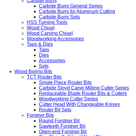
Carbide Burrs
Carbide Burrs General Series
Carbide Burrs for Aluminum Cutting
Carbide Burrs Sets
HSS Turning Tools
Wood Chisel
Wood Carving Chisel
Woodworking Accessories
Taps & Dies
Taps
Dies
Accessories
Sets
Wood Boring Bits
TCT Router Bits
Single Piece Router Bits
Carbide Sloyd Carve Milling Cutter Series
Replaceable Blade Router Bits & Cutters
Woodworking Cutter Series
Cutter Head With Changeable Knives
Router Bit Sets
Forstner Bits
Round Forstner Bit
Sawteeth Forstner Bit
Open-end Forstner Bit