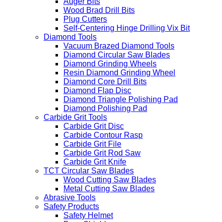
Auger Bits
Wood Brad Drill Bits
Plug Cutters
Self-Centering Hinge Drilling Vix Bit
Diamond Tools
Vacuum Brazed Diamond Tools
Diamond Circular Saw Blades
Diamond Grinding Wheels
Resin Diamond Grinding Wheel
Diamond Core Drill Bits
Diamond Flap Disc
Diamond Triangle Polishing Pad
Diamond Polishing Pad
Carbide Grit Tools
Carbide Grit Disc
Carbide Contour Rasp
Carbide Grit File
Carbide Grit Rod Saw
Carbide Grit Knife
TCT Circular Saw Blades
Wood Cutting Saw Blades
Metal Cutting Saw Blades
Abrasive Tools
Safety Products
Safety Helmet