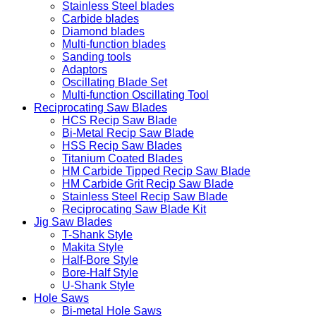
Stainless Steel blades
Carbide blades
Diamond blades
Multi-function blades
Sanding tools
Adaptors
Oscillating Blade Set
Multi-function Oscillating Tool
Reciprocating Saw Blades
HCS Recip Saw Blade
Bi-Metal Recip Saw Blade
HSS Recip Saw Blades
Titanium Coated Blades
HM Carbide Tipped Recip Saw Blade
HM Carbide Grit Recip Saw Blade
Stainless Steel Recip Saw Blade
Reciprocating Saw Blade Kit
Jig Saw Blades
T-Shank Style
Makita Style
Half-Bore Style
Bore-Half Style
U-Shank Style
Hole Saws
Bi-metal Hole Saws