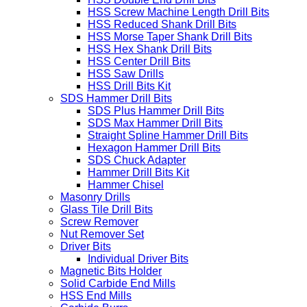
HSS Screw Machine Length Drill Bits
HSS Reduced Shank Drill Bits
HSS Morse Taper Shank Drill Bits
HSS Hex Shank Drill Bits
HSS Center Drill Bits
HSS Saw Drills
HSS Drill Bits Kit
SDS Hammer Drill Bits
SDS Plus Hammer Drill Bits
SDS Max Hammer Drill Bits
Straight Spline Hammer Drill Bits
Hexagon Hammer Drill Bits
SDS Chuck Adapter
Hammer Drill Bits Kit
Hammer Chisel
Masonry Drills
Glass Tile Drill Bits
Screw Remover
Nut Remover Set
Driver Bits
Individual Driver Bits
Magnetic Bits Holder
Solid Carbide End Mills
HSS End Mills