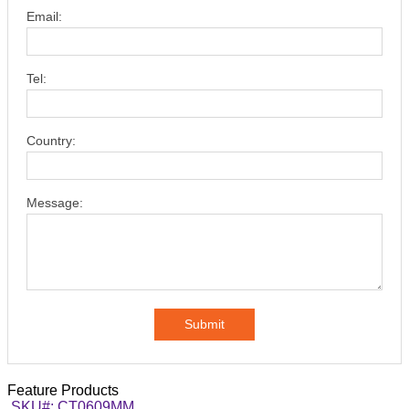
Email:
Tel:
Country:
Message:
Submit
Feature Products
SKU#: CT0609MM