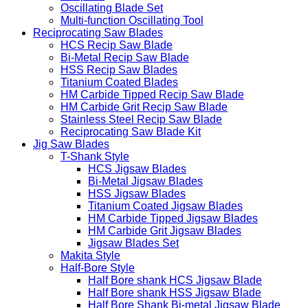
Oscillating Blade Set
Multi-function Oscillating Tool
Reciprocating Saw Blades
HCS Recip Saw Blade
Bi-Metal Recip Saw Blade
HSS Recip Saw Blades
Titanium Coated Blades
HM Carbide Tipped Recip Saw Blade
HM Carbide Grit Recip Saw Blade
Stainless Steel Recip Saw Blade
Reciprocating Saw Blade Kit
Jig Saw Blades
T-Shank Style
HCS Jigsaw Blades
Bi-Metal Jigsaw Blades
HSS Jigsaw Blades
Titanium Coated Jigsaw Blades
HM Carbide Tipped Jigsaw Blades
HM Carbide Grit Jigsaw Blades
Jigsaw Blades Set
Makita Style
Half-Bore Style
Half Bore shank HCS Jigsaw Blade
Half Bore shank HSS Jigsaw Blade
Half Bore Shank Bi-metal Jigsaw Blade