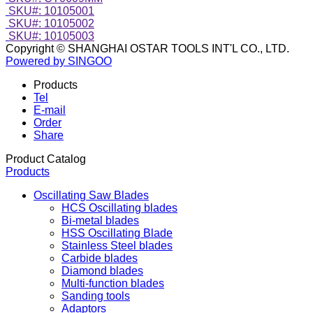
SKU#: 10105001
SKU#: 10105002
SKU#: 10105003
Copyright © SHANGHAI OSTAR TOOLS INT'L CO., LTD.
Powered by SINGOO
Products
Tel
E-mail
Order
Share
Product Catalog
Products
Oscillating Saw Blades
HCS Oscillating blades
Bi-metal blades
HSS Oscillating Blade
Stainless Steel blades
Carbide blades
Diamond blades
Multi-function blades
Sanding tools
Adaptors