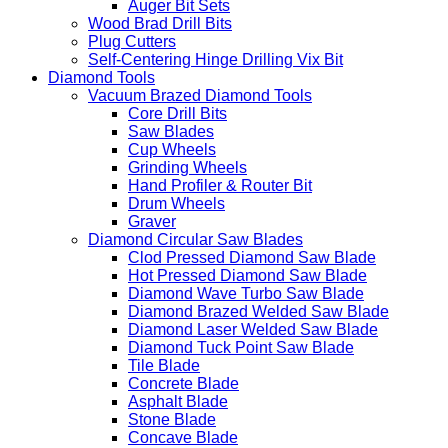
Auger Bit Sets
Wood Brad Drill Bits
Plug Cutters
Self-Centering Hinge Drilling Vix Bit
Diamond Tools
Vacuum Brazed Diamond Tools
Core Drill Bits
Saw Blades
Cup Wheels
Grinding Wheels
Hand Profiler & Router Bit
Drum Wheels
Graver
Diamond Circular Saw Blades
Clod Pressed Diamond Saw Blade
Hot Pressed Diamond Saw Blade
Diamond Wave Turbo Saw Blade
Diamond Brazed Welded Saw Blade
Diamond Laser Welded Saw Blade
Diamond Tuck Point Saw Blade
Tile Blade
Concrete Blade
Asphalt Blade
Stone Blade
Concave Blade