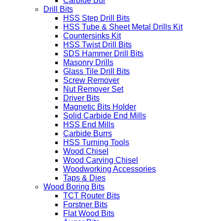
Carbide Bur
Drill Bits
HSS Step Drill Bits
HSS Tube & Sheet Metal Drills Kit
Countersinks Kit
HSS Twist Drill Bits
SDS Hammer Drill Bits
Masonry Drills
Glass Tile Drill Bits
Screw Remover
Nut Remover Set
Driver Bits
Magnetic Bits Holder
Solid Carbide End Mills
HSS End Mills
Carbide Burrs
HSS Turning Tools
Wood Chisel
Wood Carving Chisel
Woodworking Accessories
Taps & Dies
Wood Boring Bits
TCT Router Bits
Forstner Bits
Flat Wood Bits