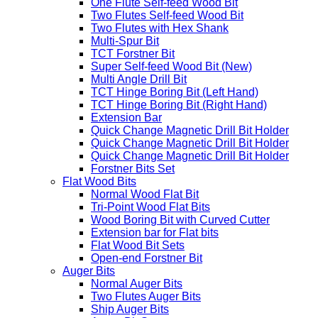
One Flute Self-feed Wood Bit
Two Flutes Self-feed Wood Bit
Two Flutes with Hex Shank
Multi-Spur Bit
TCT Forstner Bit
Super Self-feed Wood Bit (New)
Multi Angle Drill Bit
TCT Hinge Boring Bit (Left Hand)
TCT Hinge Boring Bit (Right Hand)
Extension Bar
Quick Change Magnetic Drill Bit Holder
Quick Change Magnetic Drill Bit Holder
Quick Change Magnetic Drill Bit Holder
Forstner Bits Set
Flat Wood Bits
Normal Wood Flat Bit
Tri-Point Wood Flat Bits
Wood Boring Bit with Curved Cutter
Extension bar for Flat bits
Flat Wood Bit Sets
Open-end Forstner Bit
Auger Bits
Normal Auger Bits
Two Flutes Auger Bits
Ship Auger Bits