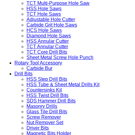
TCT Multi-Purpose Hole Saw
HSS Hole Saws
TCT Hole Saws
Adjustable Hole Cutter
Carbide Grit Hole Saws
HCS Hole Saws
Diamond Hole Saws
HSS Annular Cutter
TCT Annular Cutter
TCT Core Drill Bits
Sheet Metal Screw Hole Punch
Rotary Tool Accessory
Carbide Bur
Drill Bits
HSS Step Drill Bits
HSS Tube & Sheet Metal Drills Kit
Countersinks Kit
HSS Twist Drill Bits
SDS Hammer Drill Bits
Masonry Drills
Glass Tile Drill Bits
Screw Remover
Nut Remover Set
Driver Bits
Magnetic Bits Holder