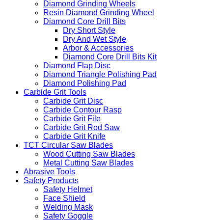
Diamond Grinding Wheels
Resin Diamond Grinding Wheel
Diamond Core Drill Bits
Dry Short Style
Dry And Wet Style
Arbor & Accessories
Diamond Core Drill Bits Kit
Diamond Flap Disc
Diamond Triangle Polishing Pad
Diamond Polishing Pad
Carbide Grit Tools
Carbide Grit Disc
Carbide Contour Rasp
Carbide Grit File
Carbide Grit Rod Saw
Carbide Grit Knife
TCT Circular Saw Blades
Wood Cutting Saw Blades
Metal Cutting Saw Blades
Abrasive Tools
Safety Products
Safety Helmet
Face Shield
Welding Mask
Safety Goggle