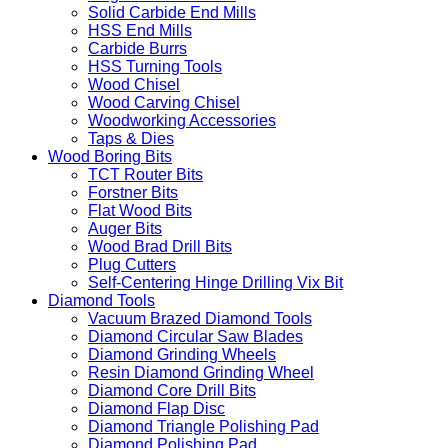
Solid Carbide End Mills
HSS End Mills
Carbide Burrs
HSS Turning Tools
Wood Chisel
Wood Carving Chisel
Woodworking Accessories
Taps & Dies
Wood Boring Bits
TCT Router Bits
Forstner Bits
Flat Wood Bits
Auger Bits
Wood Brad Drill Bits
Plug Cutters
Self-Centering Hinge Drilling Vix Bit
Diamond Tools
Vacuum Brazed Diamond Tools
Diamond Circular Saw Blades
Diamond Grinding Wheels
Resin Diamond Grinding Wheel
Diamond Core Drill Bits
Diamond Flap Disc
Diamond Triangle Polishing Pad
Diamond Polishing Pad