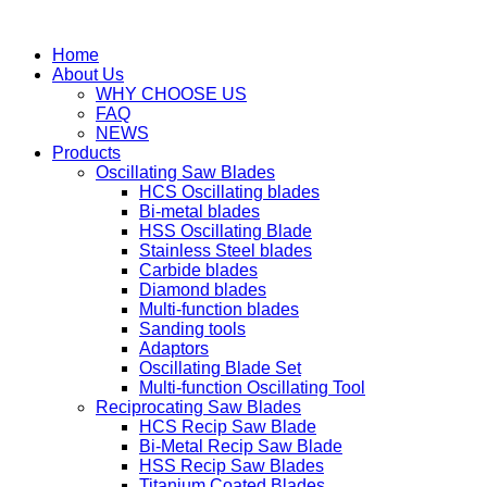
Home
About Us
WHY CHOOSE US
FAQ
NEWS
Products
Oscillating Saw Blades
HCS Oscillating blades
Bi-metal blades
HSS Oscillating Blade
Stainless Steel blades
Carbide blades
Diamond blades
Multi-function blades
Sanding tools
Adaptors
Oscillating Blade Set
Multi-function Oscillating Tool
Reciprocating Saw Blades
HCS Recip Saw Blade
Bi-Metal Recip Saw Blade
HSS Recip Saw Blades
Titanium Coated Blades