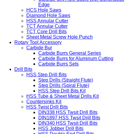
Edge
HCS Hole Saws
Diamond Hole Saws
HSS Annular Cutter
TCT Annular Cutter
TCT Core Drill Bits
Sheet Metal Screw Hole Punch
Rotary Tool Accessory
Carbide Bur
Carbide Burrs General Series
Carbide Burrs for Aluminum Cutting
Carbide Burrs Sets
Drill Bits
HSS Step Drill Bits
Step Drills (Straight Flute)
Step Drills (Spiral Flute)
HSS Step Drill Bits Kit
HSS Tube & Sheet Metal Drills Kit
Countersinks Kit
HSS Twist Drill Bits
DIN338 HSS Twsit Drill Bits
DIN1897 HSS Twsit Drill Bits
DIN340 HSS Twsit Drill Bits
HSS Jobber Drill Bits
HSS Double End Drill Bits