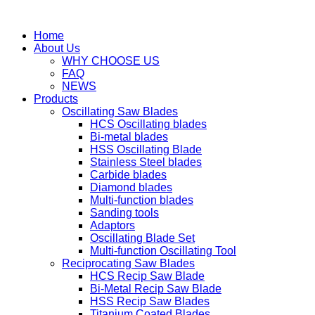
Home
About Us
WHY CHOOSE US
FAQ
NEWS
Products
Oscillating Saw Blades
HCS Oscillating blades
Bi-metal blades
HSS Oscillating Blade
Stainless Steel blades
Carbide blades
Diamond blades
Multi-function blades
Sanding tools
Adaptors
Oscillating Blade Set
Multi-function Oscillating Tool
Reciprocating Saw Blades
HCS Recip Saw Blade
Bi-Metal Recip Saw Blade
HSS Recip Saw Blades
Titanium Coated Blades