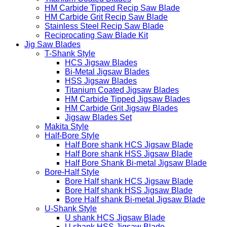
HM Carbide Tipped Recip Saw Blade
HM Carbide Grit Recip Saw Blade
Stainless Steel Recip Saw Blade
Reciprocating Saw Blade Kit
Jig Saw Blades
T-Shank Style
HCS Jigsaw Blades
Bi-Metal Jigsaw Blades
HSS Jigsaw Blades
Titanium Coated Jigsaw Blades
HM Carbide Tipped Jigsaw Blades
HM Carbide Grit Jigsaw Blades
Jigsaw Blades Set
Makita Style
Half-Bore Style
Half Bore shank HCS Jigsaw Blade
Half Bore shank HSS Jigsaw Blade
Half Bore Shank Bi-metal Jigsaw Blade
Bore-Half Style
Bore Half shank HCS Jigsaw Blade
Bore Half shank HSS Jigsaw Blade
Bore Half shank Bi-metal Jigsaw Blade
U-Shank Style
U shank HCS Jigsaw Blade
U shank HSS Jigsaw Blade