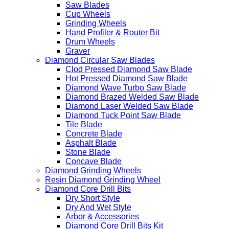
Saw Blades
Cup Wheels
Grinding Wheels
Hand Profiler & Router Bit
Drum Wheels
Graver
Diamond Circular Saw Blades
Clod Pressed Diamond Saw Blade
Hot Pressed Diamond Saw Blade
Diamond Wave Turbo Saw Blade
Diamond Brazed Welded Saw Blade
Diamond Laser Welded Saw Blade
Diamond Tuck Point Saw Blade
Tile Blade
Concrete Blade
Asphalt Blade
Stone Blade
Concave Blade
Diamond Grinding Wheels
Resin Diamond Grinding Wheel
Diamond Core Drill Bits
Dry Short Style
Dry And Wet Style
Arbor & Accessories
Diamond Core Drill Bits Kit