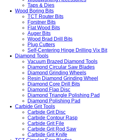
Taps & Dies
Wood Boring Bits
TCT Router Bits
Forstner Bits
Flat Wood Bits
Auger Bits
Wood Brad Drill Bits
Plug Cutters
Self-Centering Hinge Drilling Vix Bit
Diamond Tools
Vacuum Brazed Diamond Tools
Diamond Circular Saw Blades
Diamond Grinding Wheels
Resin Diamond Grinding Wheel
Diamond Core Drill Bits
Diamond Flap Disc
Diamond Triangle Polishing Pad
Diamond Polishing Pad
Carbide Grit Tools
Carbide Grit Disc
Carbide Contour Rasp
Carbide Grit File
Carbide Grit Rod Saw
Carbide Grit Knife