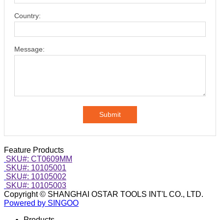
Country:
Message:
Submit
Feature Products
SKU#: CT0609MM
SKU#: 10105001
SKU#: 10105002
SKU#: 10105003
Copyright © SHANGHAI OSTAR TOOLS INT'L CO., LTD.
Powered by SINGOO
Products