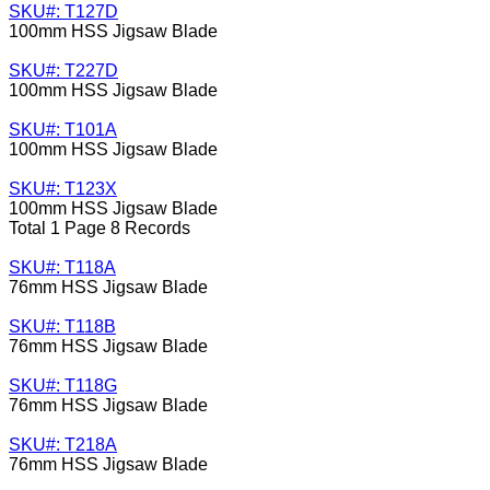
SKU#: T127D
100mm HSS Jigsaw Blade
SKU#: T227D
100mm HSS Jigsaw Blade
SKU#: T101A
100mm HSS Jigsaw Blade
SKU#: T123X
100mm HSS Jigsaw Blade
Total 1 Page 8 Records
SKU#: T118A
76mm HSS Jigsaw Blade
SKU#: T118B
76mm HSS Jigsaw Blade
SKU#: T118G
76mm HSS Jigsaw Blade
SKU#: T218A
76mm HSS Jigsaw Blade