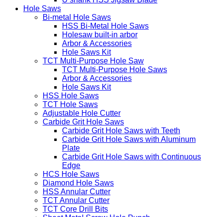
Hole Saws
Bi-metal Hole Saws
HSS Bi-Metal Hole Saws
Holesaw built-in arbor
Arbor & Accessories
Hole Saws Kit
TCT Multi-Purpose Hole Saw
TCT Multi-Purpose Hole Saws
Arbor & Accessories
Hole Saws Kit
HSS Hole Saws
TCT Hole Saws
Adjustable Hole Cutter
Carbide Grit Hole Saws
Carbide Grit Hole Saws with Teeth
Carbide Grit Hole Saws with Aluminum
Plate
Carbide Grit Hole Saws with Continuous
Edge
HCS Hole Saws
Diamond Hole Saws
HSS Annular Cutter
TCT Annular Cutter
TCT Core Drill Bits