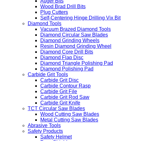
Auger Bits
Wood Brad Drill Bits
Plug Cutters
Self-Centering Hinge Drilling Vix Bit
Diamond Tools
Vacuum Brazed Diamond Tools
Diamond Circular Saw Blades
Diamond Grinding Wheels
Resin Diamond Grinding Wheel
Diamond Core Drill Bits
Diamond Flap Disc
Diamond Triangle Polishing Pad
Diamond Polishing Pad
Carbide Grit Tools
Carbide Grit Disc
Carbide Contour Rasp
Carbide Grit File
Carbide Grit Rod Saw
Carbide Grit Knife
TCT Circular Saw Blades
Wood Cutting Saw Blades
Metal Cutting Saw Blades
Abrasive Tools
Safety Products
Safety Helmet