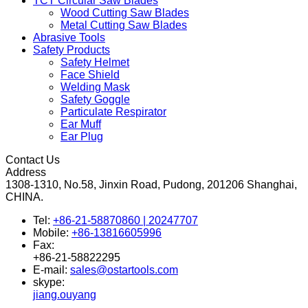
TCT Circular Saw Blades
Wood Cutting Saw Blades
Metal Cutting Saw Blades
Abrasive Tools
Safety Products
Safety Helmet
Face Shield
Welding Mask
Safety Goggle
Particulate Respirator
Ear Muff
Ear Plug
Contact Us
Address
1308-1310, No.58, Jinxin Road, Pudong, 201206 Shanghai,
CHINA.
Tel:
+86-21-58870860 | 20247707
Mobile:
+86-13816605996
Fax:
+86-21-58822295
E-mail:
sales@ostartools.com
skype:
jiang.ouyang