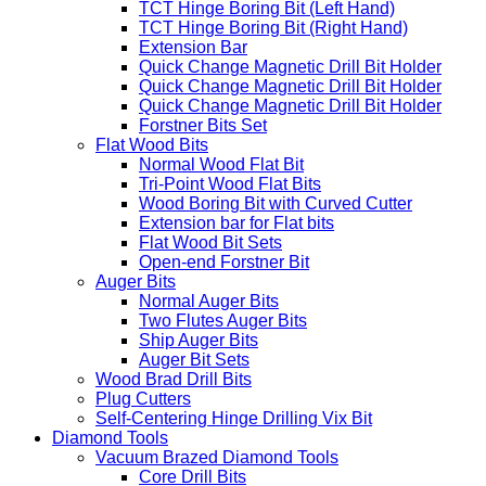
TCT Hinge Boring Bit (Left Hand)
TCT Hinge Boring Bit (Right Hand)
Extension Bar
Quick Change Magnetic Drill Bit Holder
Quick Change Magnetic Drill Bit Holder
Quick Change Magnetic Drill Bit Holder
Forstner Bits Set
Flat Wood Bits
Normal Wood Flat Bit
Tri-Point Wood Flat Bits
Wood Boring Bit with Curved Cutter
Extension bar for Flat bits
Flat Wood Bit Sets
Open-end Forstner Bit
Auger Bits
Normal Auger Bits
Two Flutes Auger Bits
Ship Auger Bits
Auger Bit Sets
Wood Brad Drill Bits
Plug Cutters
Self-Centering Hinge Drilling Vix Bit
Diamond Tools
Vacuum Brazed Diamond Tools
Core Drill Bits