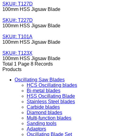
SKU#: T127D
100mm HSS Jigsaw Blade
SKU#: T227D
100mm HSS Jigsaw Blade
SKU#: T101A
100mm HSS Jigsaw Blade
SKU#: T123X
100mm HSS Jigsaw Blade
Total 1 Page 8 Records
Products
Oscillating Saw Blades
HCS Oscillating blades
Bi-metal blades
HSS Oscillating Blade
Stainless Steel blades
Carbide blades
Diamond blades
Multi-function blades
Sanding tools
Adaptors
Oscillating Blade Set