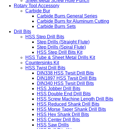
Sheet Metal Screw Hole Punch
Rotary Tool Accessory
Carbide Bur
Carbide Burrs General Series
Carbide Burrs for Aluminum Cutting
Carbide Burrs Sets
Drill Bits
HSS Step Drill Bits
Step Drills (Straight Flute)
Step Drills (Spiral Flute)
HSS Step Drill Bits Kit
HSS Tube & Sheet Metal Drills Kit
Countersinks Kit
HSS Twist Drill Bits
DIN338 HSS Twsit Drill Bits
DIN1897 HSS Twsit Drill Bits
DIN340 HSS Twsit Drill Bits
HSS Jobber Drill Bits
HSS Double End Drill Bits
HSS Screw Machine Length Drill Bits
HSS Reduced Shank Drill Bits
HSS Morse Taper Shank Drill Bits
HSS Hex Shank Drill Bits
HSS Center Drill Bits
HSS Saw Drills