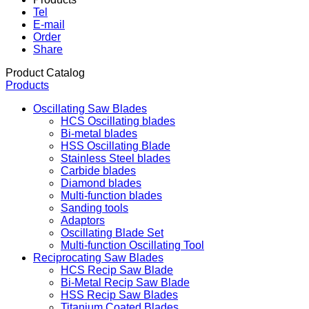
Tel
E-mail
Order
Share
Product Catalog
Products
Oscillating Saw Blades
HCS Oscillating blades
Bi-metal blades
HSS Oscillating Blade
Stainless Steel blades
Carbide blades
Diamond blades
Multi-function blades
Sanding tools
Adaptors
Oscillating Blade Set
Multi-function Oscillating Tool
Reciprocating Saw Blades
HCS Recip Saw Blade
Bi-Metal Recip Saw Blade
HSS Recip Saw Blades
Titanium Coated Blades