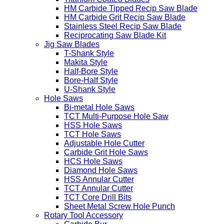
HM Carbide Tipped Recip Saw Blade
HM Carbide Grit Recip Saw Blade
Stainless Steel Recip Saw Blade
Reciprocating Saw Blade Kit
Jig Saw Blades
T-Shank Style
Makita Style
Half-Bore Style
Bore-Half Style
U-Shank Style
Hole Saws
Bi-metal Hole Saws
TCT Multi-Purpose Hole Saw
HSS Hole Saws
TCT Hole Saws
Adjustable Hole Cutter
Carbide Grit Hole Saws
HCS Hole Saws
Diamond Hole Saws
HSS Annular Cutter
TCT Annular Cutter
TCT Core Drill Bits
Sheet Metal Screw Hole Punch
Rotary Tool Accessory