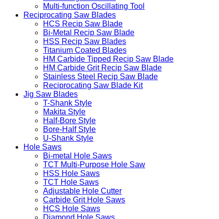
Multi-function Oscillating Tool
Reciprocating Saw Blades
HCS Recip Saw Blade
Bi-Metal Recip Saw Blade
HSS Recip Saw Blades
Titanium Coated Blades
HM Carbide Tipped Recip Saw Blade
HM Carbide Grit Recip Saw Blade
Stainless Steel Recip Saw Blade
Reciprocating Saw Blade Kit
Jig Saw Blades
T-Shank Style
Makita Style
Half-Bore Style
Bore-Half Style
U-Shank Style
Hole Saws
Bi-metal Hole Saws
TCT Multi-Purpose Hole Saw
HSS Hole Saws
TCT Hole Saws
Adjustable Hole Cutter
Carbide Grit Hole Saws
HCS Hole Saws
Diamond Hole Saws