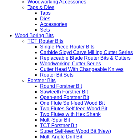
Woodworking Accessories
Taps & Dies
Taps
Dies
Accessories
Sets
Wood Boring Bits
TCT Router Bits
Single Piece Router Bits
Carbide Sloyd Carve Milling Cutter Series
Replaceable Blade Router Bits & Cutters
Woodworking Cutter Series
Cutter Head With Changeable Knives
Router Bit Sets
Forstner Bits
Round Forstner Bit
Sawteeth Forstner Bit
Open-end Forstner Bit
One Flute Self-feed Wood Bit
Two Flutes Self-feed Wood Bit
Two Flutes with Hex Shank
Multi-Spur Bit
TCT Forstner Bit
Super Self-feed Wood Bit (New)
Multi Angle Drill Bit