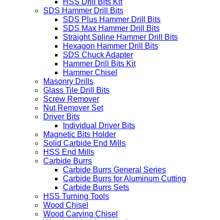
HSS Drill Bits Kit
SDS Hammer Drill Bits
SDS Plus Hammer Drill Bits
SDS Max Hammer Drill Bits
Straight Spline Hammer Drill Bits
Hexagon Hammer Drill Bits
SDS Chuck Adapter
Hammer Drill Bits Kit
Hammer Chisel
Masonry Drills
Glass Tile Drill Bits
Screw Remover
Nut Remover Set
Driver Bits
Individual Driver Bits
Magnetic Bits Holder
Solid Carbide End Mills
HSS End Mills
Carbide Burrs
Carbide Burrs General Series
Carbide Burrs for Aluminum Cutting
Carbide Burrs Sets
HSS Turning Tools
Wood Chisel
Wood Carving Chisel