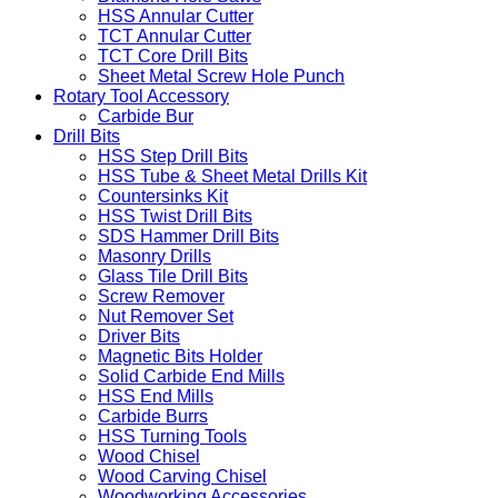
HSS Annular Cutter
TCT Annular Cutter
TCT Core Drill Bits
Sheet Metal Screw Hole Punch
Rotary Tool Accessory
Carbide Bur
Drill Bits
HSS Step Drill Bits
HSS Tube & Sheet Metal Drills Kit
Countersinks Kit
HSS Twist Drill Bits
SDS Hammer Drill Bits
Masonry Drills
Glass Tile Drill Bits
Screw Remover
Nut Remover Set
Driver Bits
Magnetic Bits Holder
Solid Carbide End Mills
HSS End Mills
Carbide Burrs
HSS Turning Tools
Wood Chisel
Wood Carving Chisel
Woodworking Accessories