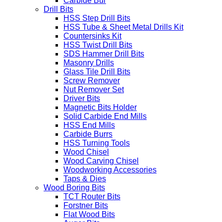
Carbide Bur
Drill Bits
HSS Step Drill Bits
HSS Tube & Sheet Metal Drills Kit
Countersinks Kit
HSS Twist Drill Bits
SDS Hammer Drill Bits
Masonry Drills
Glass Tile Drill Bits
Screw Remover
Nut Remover Set
Driver Bits
Magnetic Bits Holder
Solid Carbide End Mills
HSS End Mills
Carbide Burrs
HSS Turning Tools
Wood Chisel
Wood Carving Chisel
Woodworking Accessories
Taps & Dies
Wood Boring Bits
TCT Router Bits
Forstner Bits
Flat Wood Bits