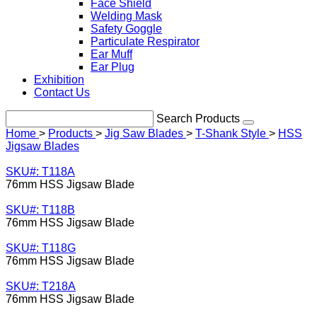
Face Shield
Welding Mask
Safety Goggle
Particulate Respirator
Ear Muff
Ear Plug
Exhibition
Contact Us
Search Products
Home
>
Products
>
Jig Saw Blades
>
T-Shank Style
>
HSS
Jigsaw Blades
SKU#: T118A
76mm HSS Jigsaw Blade
SKU#: T118B
76mm HSS Jigsaw Blade
SKU#: T118G
76mm HSS Jigsaw Blade
SKU#: T218A
76mm HSS Jigsaw Blade