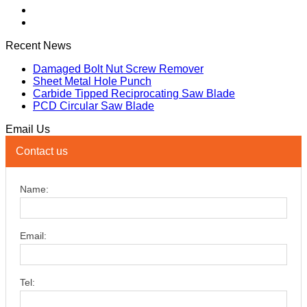
Recent News
Damaged Bolt Nut Screw Remover
Sheet Metal Hole Punch
Carbide Tipped Reciprocating Saw Blade
PCD Circular Saw Blade
Email Us
Contact us
Name:
Email:
Tel: