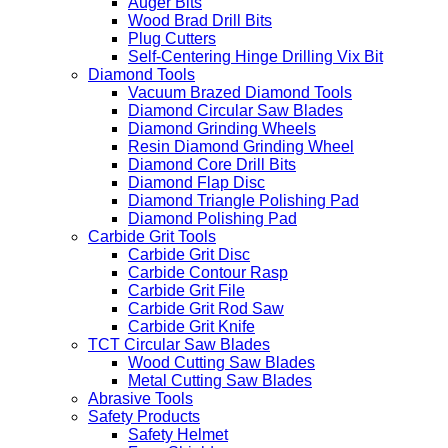
Auger Bits
Wood Brad Drill Bits
Plug Cutters
Self-Centering Hinge Drilling Vix Bit
Diamond Tools
Vacuum Brazed Diamond Tools
Diamond Circular Saw Blades
Diamond Grinding Wheels
Resin Diamond Grinding Wheel
Diamond Core Drill Bits
Diamond Flap Disc
Diamond Triangle Polishing Pad
Diamond Polishing Pad
Carbide Grit Tools
Carbide Grit Disc
Carbide Contour Rasp
Carbide Grit File
Carbide Grit Rod Saw
Carbide Grit Knife
TCT Circular Saw Blades
Wood Cutting Saw Blades
Metal Cutting Saw Blades
Abrasive Tools
Safety Products
Safety Helmet