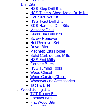
Carbide Bur
Drill Bits
HSS Step Drill Bits
HSS Tube & Sheet Metal Drills Kit
Countersinks Kit
HSS Twist Drill Bits
SDS Hammer Drill Bits
Masonry Drills
Glass Tile Drill Bits
Screw Remover
Nut Remover Set
Driver Bits
Magnetic Bits Holder
Solid Carbide End Mills
HSS End Mills
Carbide Burrs
HSS Turning Tools
Wood Chisel
Wood Carving Chisel
Woodworking Accessories
Taps & Dies
Wood Boring Bits
TCT Router Bits
Forstner Bits
Flat Wood Bits