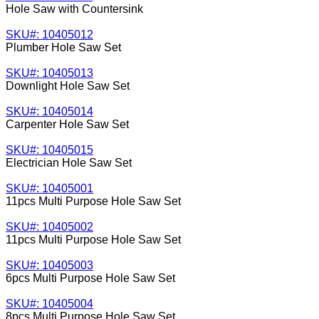
Hole Saw with Countersink
SKU#: 10405012
Plumber Hole Saw Set
SKU#: 10405013
Downlight Hole Saw Set
SKU#: 10405014
Carpenter Hole Saw Set
SKU#: 10405015
Electrician Hole Saw Set
SKU#: 10405001
11pcs Multi Purpose Hole Saw Set
SKU#: 10405002
11pcs Multi Purpose Hole Saw Set
SKU#: 10405003
6pcs Multi Purpose Hole Saw Set
SKU#: 10405004
8pcs Multi Purpose Hole Saw Set