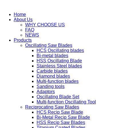
Home
About Us
WHY CHOOSE US
FAQ
NEWS
Products
Oscillating Saw Blades
HCS Oscillating blades
Bi-metal blades
HSS Oscillating Blade
Stainless Steel blades
Carbide blades
Diamond blades
Multi-function blades
Sanding tools
Adaptors
Oscillating Blade Set
Multi-function Oscillating Tool
Reciprocating Saw Blades
HCS Recip Saw Blade
Bi-Metal Recip Saw Blade
HSS Recip Saw Blades
Titanium Coated Blades