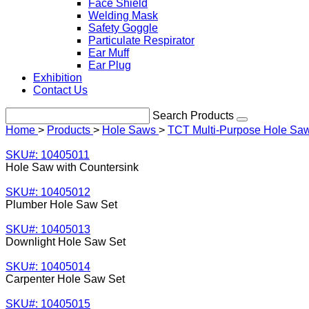
Face Shield
Welding Mask
Safety Goggle
Particulate Respirator
Ear Muff
Ear Plug
Exhibition
Contact Us
Search Products
Home
>
Products
>
Hole Saws
>
TCT Multi-Purpose Hole Sa
SKU#: 10405011
Hole Saw with Countersink
SKU#: 10405012
Plumber Hole Saw Set
SKU#: 10405013
Downlight Hole Saw Set
SKU#: 10405014
Carpenter Hole Saw Set
SKU#: 10405015