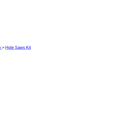
w
>
Hole Saws Kit