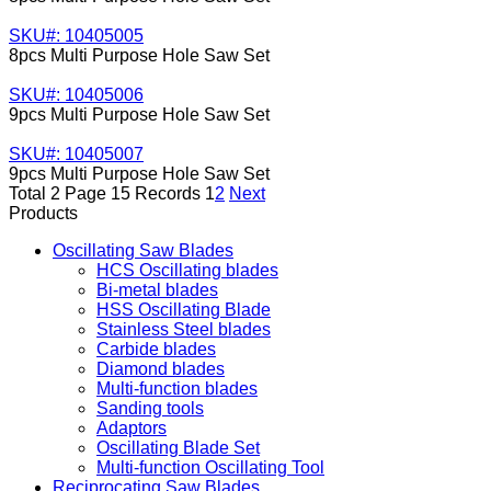
SKU#: 10405005
8pcs Multi Purpose Hole Saw Set
SKU#: 10405006
9pcs Multi Purpose Hole Saw Set
SKU#: 10405007
9pcs Multi Purpose Hole Saw Set
Total 2 Page 15 Records
1
2
Next
Products
Oscillating Saw Blades
HCS Oscillating blades
Bi-metal blades
HSS Oscillating Blade
Stainless Steel blades
Carbide blades
Diamond blades
Multi-function blades
Sanding tools
Adaptors
Oscillating Blade Set
Multi-function Oscillating Tool
Reciprocating Saw Blades