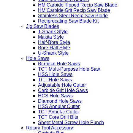
HM Carbide Tipped Recip Saw Blade
HM Carbide Grit Recip Saw Blade
Stainless Steel Recip Saw Blade
Reciprocating Saw Blade Kit
Jig Saw Blades
T-Shank Style
Makita Style
Half-Bore Style
Bore-Half Style
U-Shank Style
Hole Saws
Bi-metal Hole Saws
TCT Multi-Purpose Hole Saw
HSS Hole Saws
TCT Hole Saws
Adjustable Hole Cutter
Carbide Grit Hole Saws
HCS Hole Saws
Diamond Hole Saws
HSS Annular Cutter
TCT Annular Cutter
TCT Core Drill Bits
Sheet Metal Screw Hole Punch
Rotary Tool Accessory