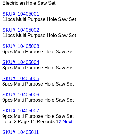
Electrician Hole Saw Set
SKU#: 10405001
11pcs Multi Purpose Hole Saw Set
SKU#: 10405002
11pcs Multi Purpose Hole Saw Set
SKU#: 10405003
6pcs Multi Purpose Hole Saw Set
SKU#: 10405004
8pcs Multi Purpose Hole Saw Set
SKU#: 10405005
8pcs Multi Purpose Hole Saw Set
SKU#: 10405006
9pcs Multi Purpose Hole Saw Set
SKU#: 10405007
9pcs Multi Purpose Hole Saw Set
Total 2 Page 15 Records
1
2
Next
SKU#: 10405011