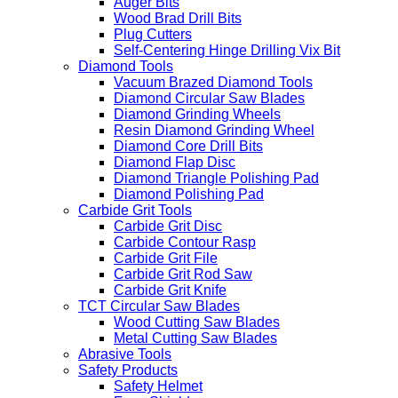
Auger Bits
Wood Brad Drill Bits
Plug Cutters
Self-Centering Hinge Drilling Vix Bit
Diamond Tools
Vacuum Brazed Diamond Tools
Diamond Circular Saw Blades
Diamond Grinding Wheels
Resin Diamond Grinding Wheel
Diamond Core Drill Bits
Diamond Flap Disc
Diamond Triangle Polishing Pad
Diamond Polishing Pad
Carbide Grit Tools
Carbide Grit Disc
Carbide Contour Rasp
Carbide Grit File
Carbide Grit Rod Saw
Carbide Grit Knife
TCT Circular Saw Blades
Wood Cutting Saw Blades
Metal Cutting Saw Blades
Abrasive Tools
Safety Products
Safety Helmet