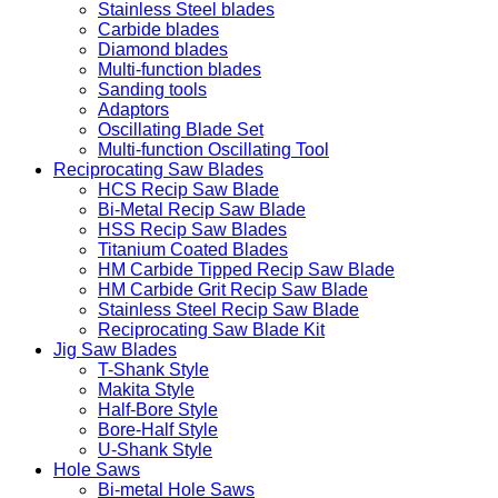
Stainless Steel blades
Carbide blades
Diamond blades
Multi-function blades
Sanding tools
Adaptors
Oscillating Blade Set
Multi-function Oscillating Tool
Reciprocating Saw Blades
HCS Recip Saw Blade
Bi-Metal Recip Saw Blade
HSS Recip Saw Blades
Titanium Coated Blades
HM Carbide Tipped Recip Saw Blade
HM Carbide Grit Recip Saw Blade
Stainless Steel Recip Saw Blade
Reciprocating Saw Blade Kit
Jig Saw Blades
T-Shank Style
Makita Style
Half-Bore Style
Bore-Half Style
U-Shank Style
Hole Saws
Bi-metal Hole Saws