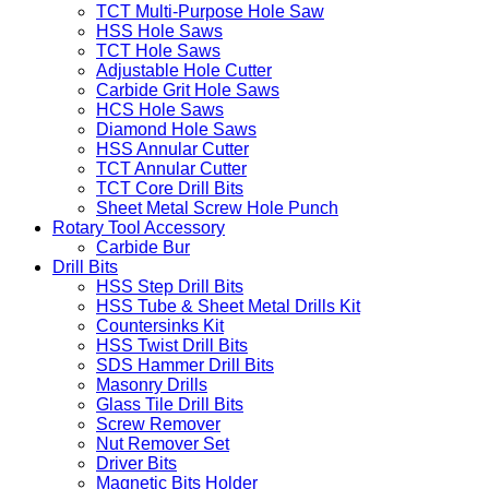
TCT Multi-Purpose Hole Saw
HSS Hole Saws
TCT Hole Saws
Adjustable Hole Cutter
Carbide Grit Hole Saws
HCS Hole Saws
Diamond Hole Saws
HSS Annular Cutter
TCT Annular Cutter
TCT Core Drill Bits
Sheet Metal Screw Hole Punch
Rotary Tool Accessory
Carbide Bur
Drill Bits
HSS Step Drill Bits
HSS Tube & Sheet Metal Drills Kit
Countersinks Kit
HSS Twist Drill Bits
SDS Hammer Drill Bits
Masonry Drills
Glass Tile Drill Bits
Screw Remover
Nut Remover Set
Driver Bits
Magnetic Bits Holder