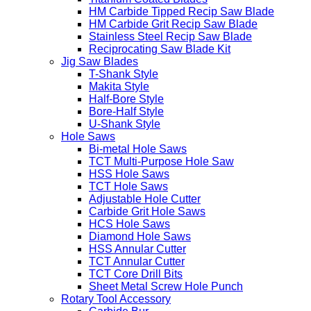
HM Carbide Tipped Recip Saw Blade
HM Carbide Grit Recip Saw Blade
Stainless Steel Recip Saw Blade
Reciprocating Saw Blade Kit
Jig Saw Blades
T-Shank Style
Makita Style
Half-Bore Style
Bore-Half Style
U-Shank Style
Hole Saws
Bi-metal Hole Saws
TCT Multi-Purpose Hole Saw
HSS Hole Saws
TCT Hole Saws
Adjustable Hole Cutter
Carbide Grit Hole Saws
HCS Hole Saws
Diamond Hole Saws
HSS Annular Cutter
TCT Annular Cutter
TCT Core Drill Bits
Sheet Metal Screw Hole Punch
Rotary Tool Accessory