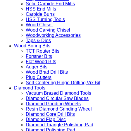
Solid Carbide End Mills
HSS End Mills
Carbide Burrs
HSS Turning Tools
Wood Chisel
Wood Carving Chisel
Woodworking Accessories
Taps & Dies
Wood Boring Bits
TCT Router Bits
Forstner Bits
Flat Wood Bits
Auger Bits
Wood Brad Drill Bits
Plug Cutters
Self-Centering Hinge Drilling Vix Bit
Diamond Tools
Vacuum Brazed Diamond Tools
Diamond Circular Saw Blades
Diamond Grinding Wheels
Resin Diamond Grinding Wheel
Diamond Core Drill Bits
Diamond Flap Disc
Diamond Triangle Polishing Pad
Diamond Polishing Pad