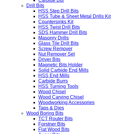
Carbide Bur
Drill Bits
HSS Step Drill Bits
HSS Tube & Sheet Metal Drills Kit
Countersinks Kit
HSS Twist Drill Bits
SDS Hammer Drill Bits
Masonry Drills
Glass Tile Drill Bits
Screw Remover
Nut Remover Set
Driver Bits
Magnetic Bits Holder
Solid Carbide End Mills
HSS End Mills
Carbide Burrs
HSS Turning Tools
Wood Chisel
Wood Carving Chisel
Woodworking Accessories
Taps & Dies
Wood Boring Bits
TCT Router Bits
Forstner Bits
Flat Wood Bits