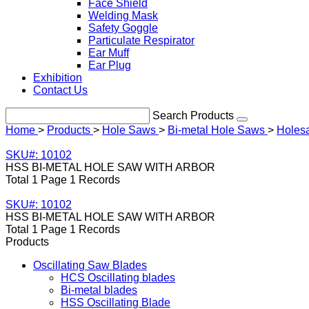
Face Shield
Welding Mask
Safety Goggle
Particulate Respirator
Ear Muff
Ear Plug
Exhibition
Contact Us
Search Products
Home
>
Products
>
Hole Saws
>
Bi-metal Hole Saws
>
Holesa
SKU#: 10102
HSS BI-METAL HOLE SAW WITH ARBOR
Total 1 Page 1 Records
SKU#: 10102
HSS BI-METAL HOLE SAW WITH ARBOR
Total 1 Page 1 Records
Products
Oscillating Saw Blades
HCS Oscillating blades
Bi-metal blades
HSS Oscillating Blade