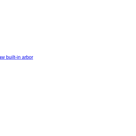
w built-in arbor