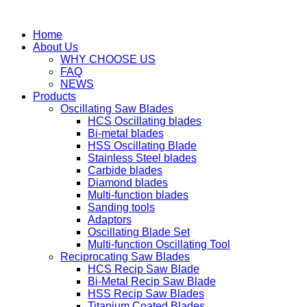
Home
About Us
WHY CHOOSE US
FAQ
NEWS
Products
Oscillating Saw Blades
HCS Oscillating blades
Bi-metal blades
HSS Oscillating Blade
Stainless Steel blades
Carbide blades
Diamond blades
Multi-function blades
Sanding tools
Adaptors
Oscillating Blade Set
Multi-function Oscillating Tool
Reciprocating Saw Blades
HCS Recip Saw Blade
Bi-Metal Recip Saw Blade
HSS Recip Saw Blades
Titanium Coated Blades